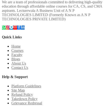
We are a team of professionals committed to delivering high-quality
education through affordable online courses for CA, CS, and CMA
aspirants. Lecturewala A Business Unit of A N P
TECHNOLOGIES LIMITED (Formerly Known as A N P
TECHNOLOGIES PRIVATE LIMITED)
Quick Links
Home
Courses
Faculty
Blogs
About Us
Contact Us
Help & Support
Platform Guidelines
Site Map
Refund Policy
Takedown Policy
Grievance Redressal