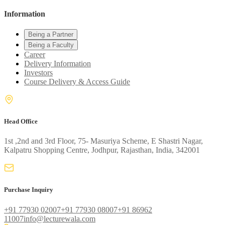
Information
Being a Partner
Being a Faculty
Career
Delivery Information
Investors
Course Delivery & Access Guide
Head Office
1st ,2nd and 3rd Floor, 75- Masuriya Scheme, E Shastri Nagar,
Kalpatru Shopping Centre, Jodhpur, Rajasthan, India, 342001
Purchase Inquiry
+91 77930 02007
+91 77930 08007
+91 86962
11007
info@lecturewala.com