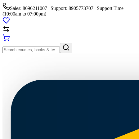
Sales: 8696211007 | Support: 8905773707 | Support Time
(10:00am to 07:00pm)