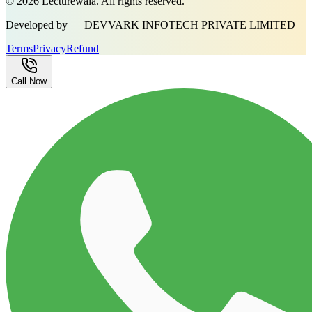
©
2026
Lecturewala. All rights reserved.
Developed by — DEVVARK INFOTECH PRIVATE LIMITED
Terms
Privacy
Refund
Call Now