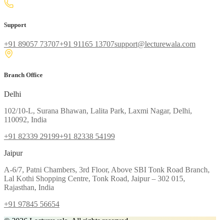
Support
+91 89057 73707
+91 91165 13707
support@lecturewala.com
Branch Office
Delhi
102/10-L, Surana Bhawan, Lalita Park, Laxmi Nagar, Delhi,
110092, India
+91 82339 29199
+91 82338 54199
Jaipur
A-6/7, Patni Chambers, 3rd Floor, Above SBI Tonk Road Branch,
Lal Kothi Shopping Centre, Tonk Road, Jaipur – 302 015,
Rajasthan, India
+91 97845 56654