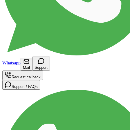
Whatsapp
Mail
Support
Request callback
Support / FAQs