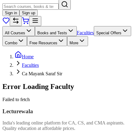
Sign in
Sign up
Faculties
All Courses
Books and Tests
Special Offers
Combo
Free Resources
More
Home
Faculties
Ca Mayank Saraf Sir
Error Loading Faculty
Failed to fetch
Lecturewala
India's leading online platform for CA, CS, and CMA aspirants.
Quality education at affordable prices.