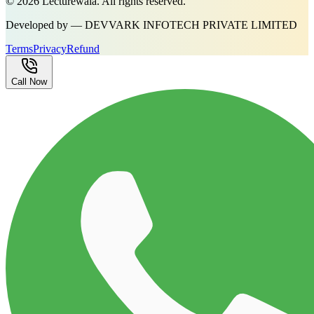
©
2026
Lecturewala. All rights reserved.
Developed by — DEVVARK INFOTECH PRIVATE LIMITED
Terms
Privacy
Refund
Call Now