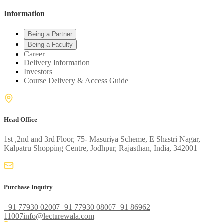
Information
Being a Partner
Being a Faculty
Career
Delivery Information
Investors
Course Delivery & Access Guide
Head Office
1st ,2nd and 3rd Floor, 75- Masuriya Scheme, E Shastri Nagar,
Kalpatru Shopping Centre, Jodhpur, Rajasthan, India, 342001
Purchase Inquiry
+91 77930 02007
+91 77930 08007
+91 86962
11007
info@lecturewala.com