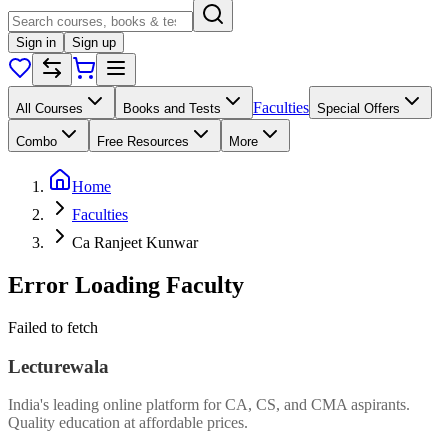
Sign in
Sign up
Faculties
All Courses
Books and Tests
Special Offers
Combo
Free Resources
More
Home
Faculties
Ca Ranjeet Kunwar
Error Loading Faculty
Failed to fetch
Lecturewala
India's leading online platform for CA, CS, and CMA aspirants.
Quality education at affordable prices.