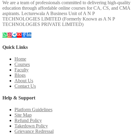
We are a team of professionals committed to delivering high-quality
education through affordable online courses for CA, CS, and CMA
aspirants. Lecturewala A Business Unit of A N P
TECHNOLOGIES LIMITED (Formerly Known as A N P
TECHNOLOGIES PRIVATE LIMITED)
Quick Links
Home
Courses
Faculty
Blogs
About Us
Contact Us
Help & Support
Platform Guidelines
Site Map
Refund Policy
Takedown Policy
Grievance Redressal