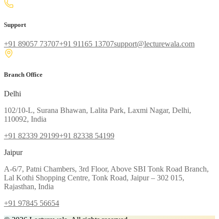
Support
+91 89057 73707
+91 91165 13707
support@lecturewala.com
Branch Office
Delhi
102/10-L, Surana Bhawan, Lalita Park, Laxmi Nagar, Delhi,
110092, India
+91 82339 29199
+91 82338 54199
Jaipur
A-6/7, Patni Chambers, 3rd Floor, Above SBI Tonk Road Branch,
Lal Kothi Shopping Centre, Tonk Road, Jaipur – 302 015,
Rajasthan, India
+91 97845 56654