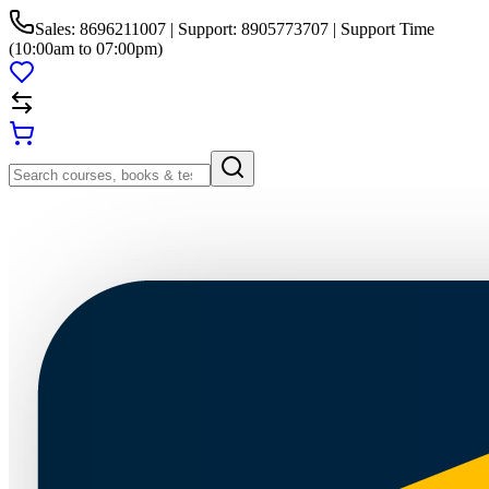
Sales: 8696211007 | Support: 8905773707 | Support Time
(10:00am to 07:00pm)