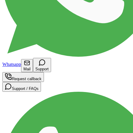
Whatsapp
Mail
Support
Request callback
Support / FAQs