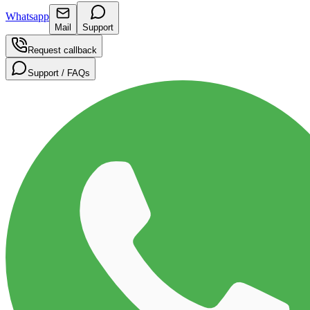
Whatsapp
Mail
Support
Request callback
Support / FAQs