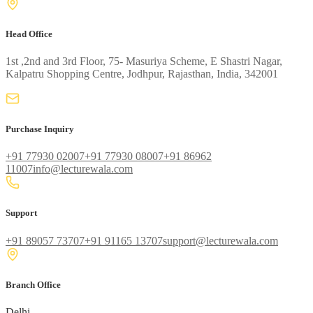
Head Office
1st ,2nd and 3rd Floor, 75- Masuriya Scheme, E Shastri Nagar,
Kalpatru Shopping Centre, Jodhpur, Rajasthan, India, 342001
Purchase Inquiry
+91 77930 02007
+91 77930 08007
+91 86962
11007
info@lecturewala.com
Support
+91 89057 73707
+91 91165 13707
support@lecturewala.com
Branch Office
Delhi