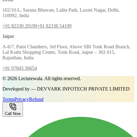
102/10-L, Surana Bhawan, Lalita Park, Laxmi Nagar, Delhi,
110092, India
+91 82339 29199
+91 82338 54199
Jaipur
A-6/7, Patni Chambers, 3rd Floor, Above SBI Tonk Road Branch,
Lal Kothi Shopping Centre, Tonk Road, Jaipur – 302 015,
Rajasthan, India
+91 97845 56654
©
2026
Lecturewala. All rights reserved.
Developed by — DEVVARK INFOTECH PRIVATE LIMITED
Terms
Privacy
Refund
Call Now