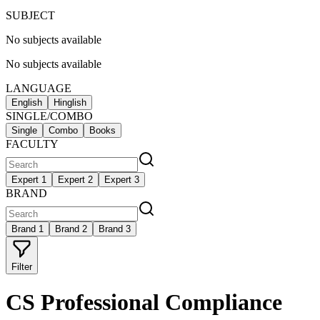
SUBJECT
No subjects available
No subjects available
LANGUAGE
English
Hinglish
SINGLE/COMBO
Single
Combo
Books
FACULTY
Expert 1
Expert 2
Expert 3
BRAND
Brand 1
Brand 2
Brand 3
Filter
CS Professional Compliance