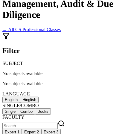
Management, Audit & Due
Diligence
← All
CS Professional Classes
Filter
SUBJECT
No subjects available
No subjects available
LANGUAGE
English
Hinglish
SINGLE/COMBO
Single
Combo
Books
FACULTY
Expert 1
Expert 2
Expert 3