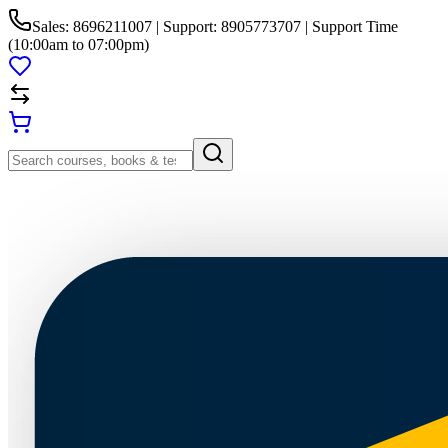
Sales: 8696211007 | Support: 8905773707 | Support Time
(10:00am to 07:00pm)