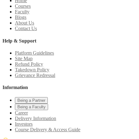
Home
Courses
Faculty
Blogs
About Us
Contact Us
Help & Support
Platform Guidelines
Site Map
Refund Policy
Takedown Policy
Grievance Redressal
Information
Being a Partner
Being a Faculty
Career
Delivery Information
Investors
Course Delivery & Access Guide