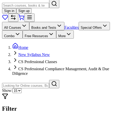
Sign in
Sign up
Faculties
All Courses
Books and Tests
Special Offers
Combo
Free Resources
More
Home
New Syllabus New
CS Professional Classes
CS Professional Compliance Management, Audit & Due
Diligence
Show:
Filter