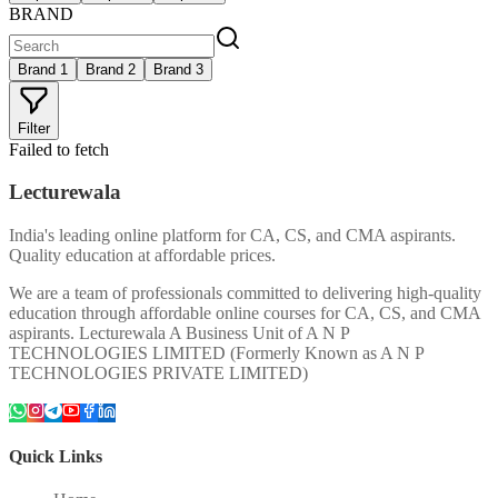
BRAND
Brand 1
Brand 2
Brand 3
Filter
Failed to fetch
Lecturewala
India's leading online platform for CA, CS, and CMA aspirants.
Quality education at affordable prices.
We are a team of professionals committed to delivering high-quality
education through affordable online courses for CA, CS, and CMA
aspirants. Lecturewala A Business Unit of A N P
TECHNOLOGIES LIMITED (Formerly Known as A N P
TECHNOLOGIES PRIVATE LIMITED)
Quick Links