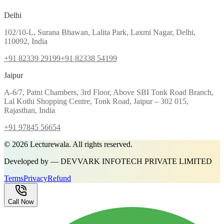
Delhi
102/10-L, Surana Bhawan, Lalita Park, Laxmi Nagar, Delhi,
110092, India
+91 82339 29199
+91 82338 54199
Jaipur
A-6/7, Patni Chambers, 3rd Floor, Above SBI Tonk Road Branch,
Lal Kothi Shopping Centre, Tonk Road, Jaipur – 302 015,
Rajasthan, India
+91 97845 56654
©
2026
Lecturewala. All rights reserved.
Developed by — DEVVARK INFOTECH PRIVATE LIMITED
Terms
Privacy
Refund
Call Now