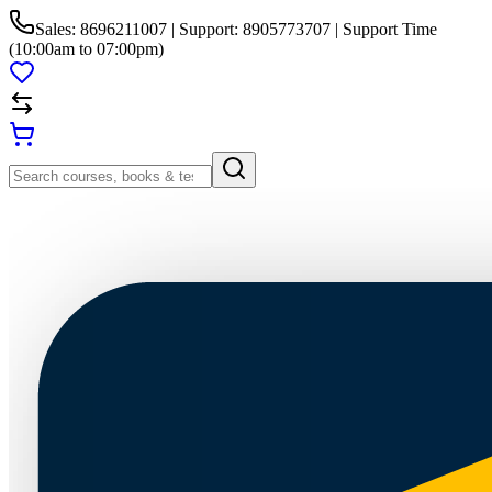
Sales: 8696211007 | Support: 8905773707 | Support Time
(10:00am to 07:00pm)