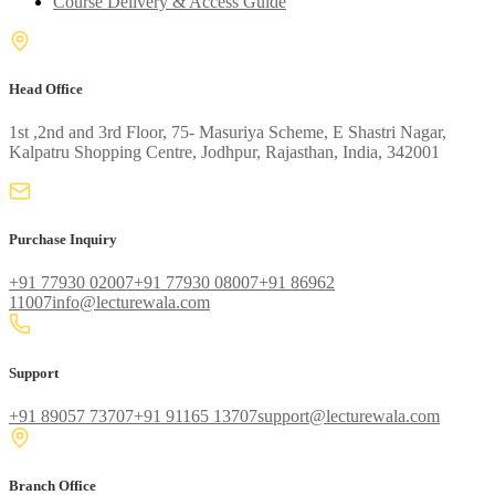
Course Delivery & Access Guide
Head Office
1st ,2nd and 3rd Floor, 75- Masuriya Scheme, E Shastri Nagar,
Kalpatru Shopping Centre, Jodhpur, Rajasthan, India, 342001
Purchase Inquiry
+91 77930 02007
+91 77930 08007
+91 86962
11007
info@lecturewala.com
Support
+91 89057 73707
+91 91165 13707
support@lecturewala.com
Branch Office