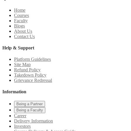
Home
Courses
Faculty
Blogs
About Us
Contact Us
Help & Support
Platform Guidelines
Site Map
Refund Policy
Takedown Policy
Grievance Redressal
Information
Being a Partner
Being a Faculty
Career
Delivery Information
Investors