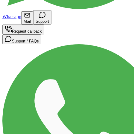
Whatsapp
Mail
Support
Request callback
Support / FAQs