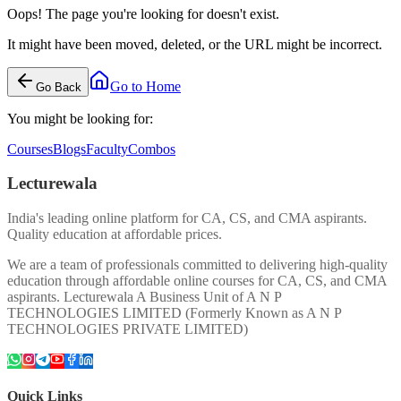
Oops! The page you're looking for doesn't exist.
It might have been moved, deleted, or the URL might be incorrect.
Go to Home
Go Back
You might be looking for:
Courses
Blogs
Faculty
Combos
Lecturewala
India's leading online platform for CA, CS, and CMA aspirants.
Quality education at affordable prices.
We are a team of professionals committed to delivering high-quality
education through affordable online courses for CA, CS, and CMA
aspirants. Lecturewala A Business Unit of A N P
TECHNOLOGIES LIMITED (Formerly Known as A N P
TECHNOLOGIES PRIVATE LIMITED)
Quick Links