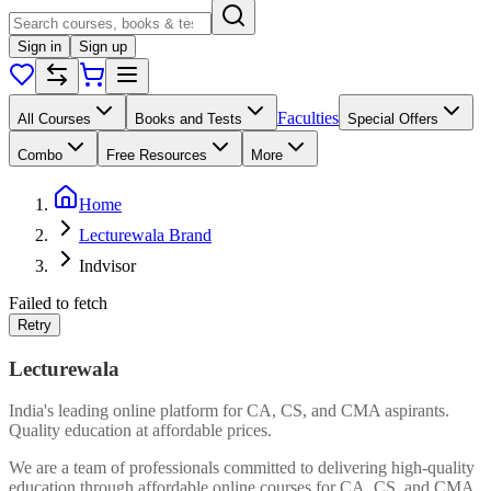
Sign in
Sign up
Faculties
All Courses
Books and Tests
Special Offers
Combo
Free Resources
More
Home
Lecturewala Brand
Indvisor
Failed to fetch
Retry
Lecturewala
India's leading online platform for CA, CS, and CMA aspirants.
Quality education at affordable prices.
We are a team of professionals committed to delivering high-quality
education through affordable online courses for CA, CS, and CMA