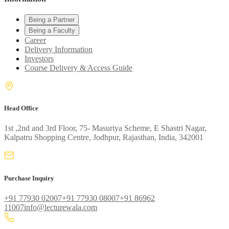
Being a Partner
Being a Faculty
Career
Delivery Information
Investors
Course Delivery & Access Guide
Head Office
1st ,2nd and 3rd Floor, 75- Masuriya Scheme, E Shastri Nagar,
Kalpatru Shopping Centre, Jodhpur, Rajasthan, India, 342001
Purchase Inquiry
+91 77930 02007
+91 77930 08007
+91 86962
11007
info@lecturewala.com