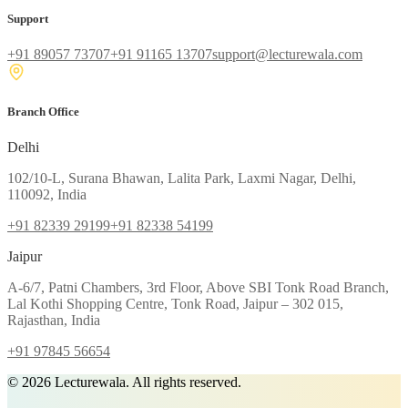
Support
+91 89057 73707
+91 91165 13707
support@lecturewala.com
Branch Office
Delhi
102/10-L, Surana Bhawan, Lalita Park, Laxmi Nagar, Delhi,
110092, India
+91 82339 29199
+91 82338 54199
Jaipur
A-6/7, Patni Chambers, 3rd Floor, Above SBI Tonk Road Branch,
Lal Kothi Shopping Centre, Tonk Road, Jaipur – 302 015,
Rajasthan, India
+91 97845 56654
©
2026
Lecturewala. All rights reserved.