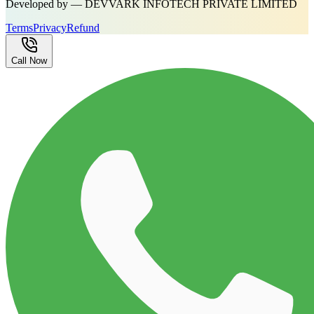
Developed by — DEVVARK INFOTECH PRIVATE LIMITED
Terms
Privacy
Refund
Call Now