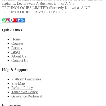
aspirants. Lecturewala A Business Unit of A N P
TECHNOLOGIES LIMITED (Formerly Known as A N P
TECHNOLOGIES PRIVATE LIMITED)
Quick Links
Home
Courses
Faculty
Blogs
About Us
Contact Us
Help & Support
Platform Guidelines
Site Map
Refund Policy
Takedown Policy
Grievance Redressal
Information