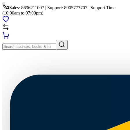
Sales: 8696211007 | Support: 8905773707 | Support Time
(10:00am to 07:00pm)