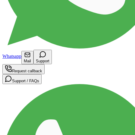
Whatsapp
Mail
Support
Request callback
Support / FAQs