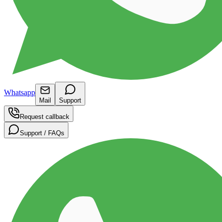
Whatsapp
Mail
Support
Request callback
Support / FAQs