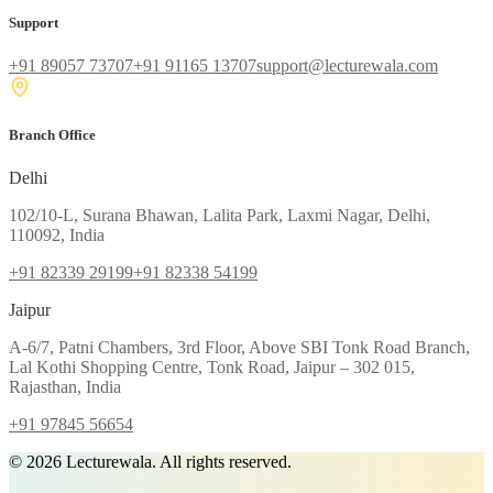
Support
+91 89057 73707
+91 91165 13707
support@lecturewala.com
Branch Office
Delhi
102/10-L, Surana Bhawan, Lalita Park, Laxmi Nagar, Delhi,
110092, India
+91 82339 29199
+91 82338 54199
Jaipur
A-6/7, Patni Chambers, 3rd Floor, Above SBI Tonk Road Branch,
Lal Kothi Shopping Centre, Tonk Road, Jaipur – 302 015,
Rajasthan, India
+91 97845 56654
©
2026
Lecturewala. All rights reserved.