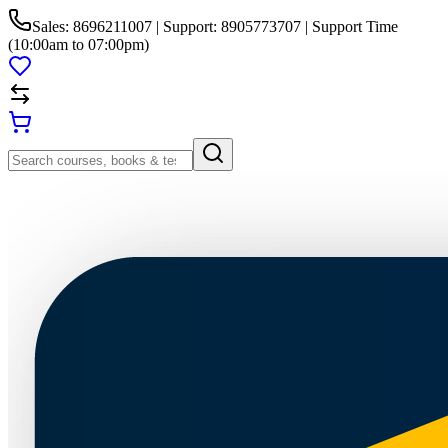
Sales: 8696211007 | Support: 8905773707 | Support Time
(10:00am to 07:00pm)