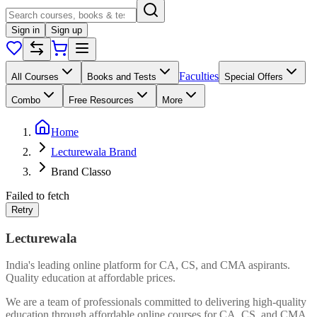
Sign in
Sign up
Faculties
All Courses
Books and Tests
Special Offers
Combo
Free Resources
More
Home
Lecturewala Brand
Brand Classo
Failed to fetch
Retry
Lecturewala
India's leading online platform for CA, CS, and CMA aspirants.
Quality education at affordable prices.
We are a team of professionals committed to delivering high-quality
education through affordable online courses for CA, CS, and CMA