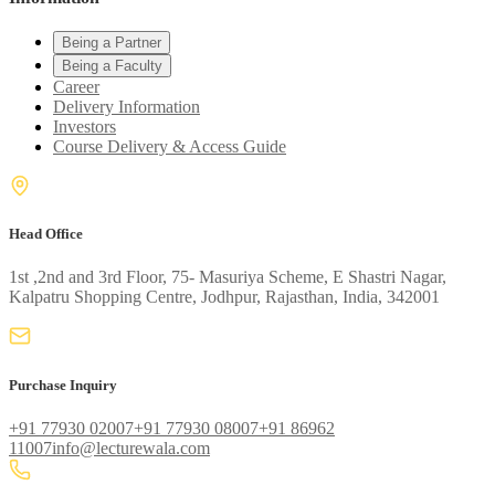
Being a Partner
Being a Faculty
Career
Delivery Information
Investors
Course Delivery & Access Guide
Head Office
1st ,2nd and 3rd Floor, 75- Masuriya Scheme, E Shastri Nagar,
Kalpatru Shopping Centre, Jodhpur, Rajasthan, India, 342001
Purchase Inquiry
+91 77930 02007
+91 77930 08007
+91 86962
11007
info@lecturewala.com