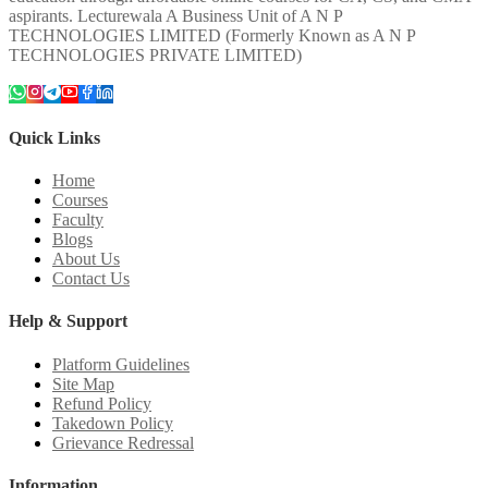
aspirants. Lecturewala A Business Unit of A N P
TECHNOLOGIES LIMITED (Formerly Known as A N P
TECHNOLOGIES PRIVATE LIMITED)
Quick Links
Home
Courses
Faculty
Blogs
About Us
Contact Us
Help & Support
Platform Guidelines
Site Map
Refund Policy
Takedown Policy
Grievance Redressal
Information