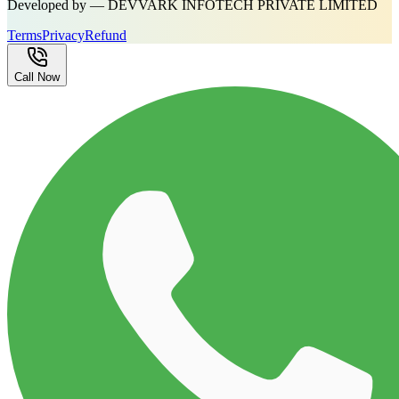
Developed by — DEVVARK INFOTECH PRIVATE LIMITED
Terms
Privacy
Refund
Call Now