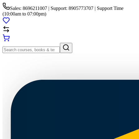
Sales: 8696211007 | Support: 8905773707 | Support Time
(10:00am to 07:00pm)