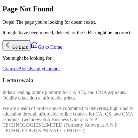
Page Not Found
Oops! The page you're looking for doesn't exist.
It might have been moved, deleted, or the URL might be incorrect.
Go to Home
Go Back
You might be looking for:
Courses
Blogs
Faculty
Combos
Lecturewala
India's leading online platform for CA, CS, and CMA aspirants.
Quality education at affordable prices.
We are a team of professionals committed to delivering high-quality
education through affordable online courses for CA, CS, and CMA
aspirants. Lecturewala A Business Unit of A N P
TECHNOLOGIES LIMITED (Formerly Known as A N P
TECHNOLOGIES PRIVATE LIMITED)