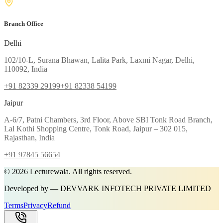
Branch Office
Delhi
102/10-L, Surana Bhawan, Lalita Park, Laxmi Nagar, Delhi,
110092, India
+91 82339 29199
+91 82338 54199
Jaipur
A-6/7, Patni Chambers, 3rd Floor, Above SBI Tonk Road Branch,
Lal Kothi Shopping Centre, Tonk Road, Jaipur – 302 015,
Rajasthan, India
+91 97845 56654
©
2026
Lecturewala. All rights reserved.
Developed by — DEVVARK INFOTECH PRIVATE LIMITED
Terms
Privacy
Refund