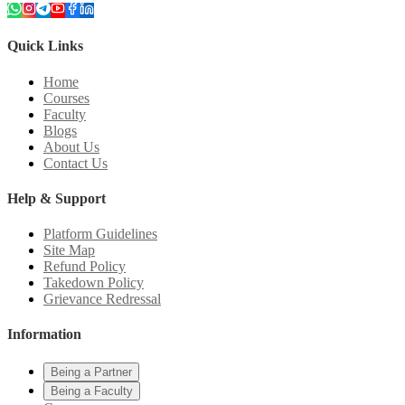
Quick Links
Home
Courses
Faculty
Blogs
About Us
Contact Us
Help & Support
Platform Guidelines
Site Map
Refund Policy
Takedown Policy
Grievance Redressal
Information
Being a Partner
Being a Faculty