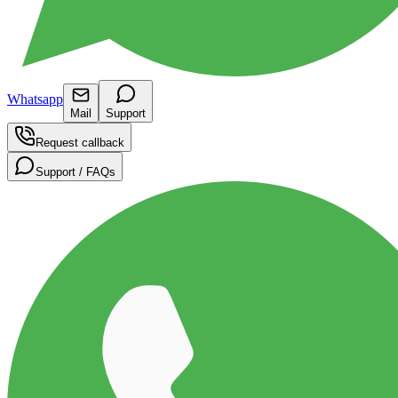
Whatsapp
Mail
Support
Request callback
Support / FAQs