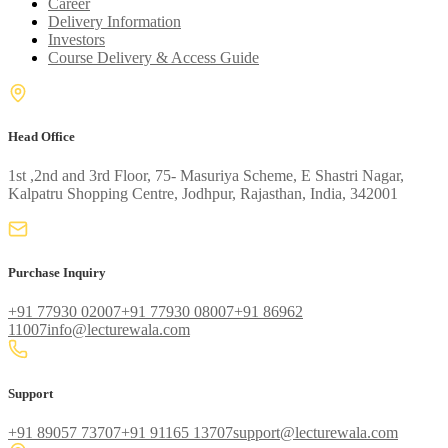
Career
Delivery Information
Investors
Course Delivery & Access Guide
Head Office
1st ,2nd and 3rd Floor, 75- Masuriya Scheme, E Shastri Nagar,
Kalpatru Shopping Centre, Jodhpur, Rajasthan, India, 342001
Purchase Inquiry
+91 77930 02007
+91 77930 08007
+91 86962
11007
info@lecturewala.com
Support
+91 89057 73707
+91 91165 13707
support@lecturewala.com