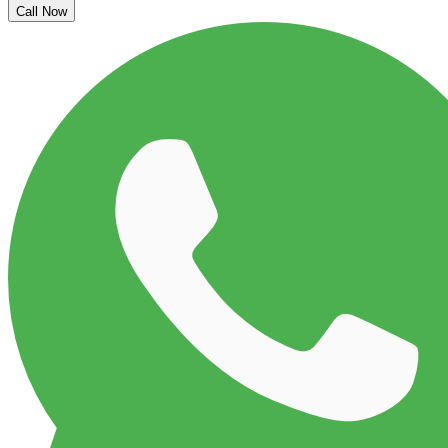
Call Now