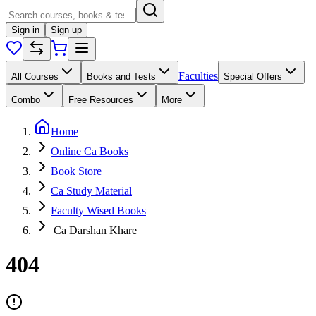
Sign in
Sign up
Faculties
All Courses
Books and Tests
Special Offers
Combo
Free Resources
More
Home
Online Ca Books
Book Store
Ca Study Material
Faculty Wised Books
Ca Darshan Khare
404