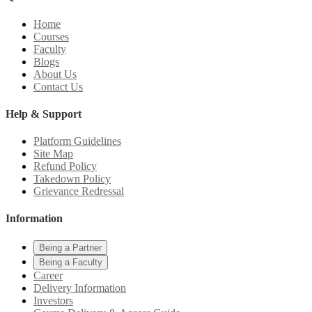
Home
Courses
Faculty
Blogs
About Us
Contact Us
Help & Support
Platform Guidelines
Site Map
Refund Policy
Takedown Policy
Grievance Redressal
Information
Being a Partner
Being a Faculty
Career
Delivery Information
Investors