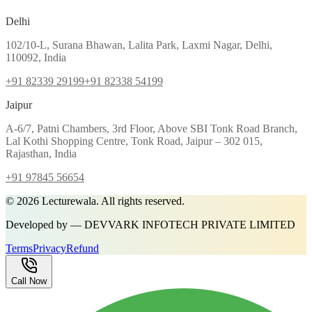
Delhi
102/10-L, Surana Bhawan, Lalita Park, Laxmi Nagar, Delhi,
110092, India
+91 82339 29199
+91 82338 54199
Jaipur
A-6/7, Patni Chambers, 3rd Floor, Above SBI Tonk Road Branch,
Lal Kothi Shopping Centre, Tonk Road, Jaipur – 302 015,
Rajasthan, India
+91 97845 56654
©
2026
Lecturewala. All rights reserved.
Developed by — DEVVARK INFOTECH PRIVATE LIMITED
Terms
Privacy
Refund
Call Now