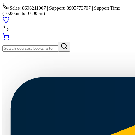
Sales: 8696211007 | Support: 8905773707 | Support Time
(10:00am to 07:00pm)