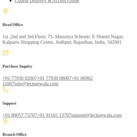
Course Delivery & Access Guide
Head Office
1st ,2nd and 3rd Floor, 75- Masuriya Scheme, E Shastri Nagar,
Kalpatru Shopping Centre, Jodhpur, Rajasthan, India, 342001
Purchase Inquiry
+91 77930 02007
+91 77930 08007
+91 86962
11007
info@lecturewala.com
Support
+91 89057 73707
+91 91165 13707
support@lecturewala.com
Branch Office