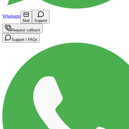
Whatsapp
Mail
Support
Request callback
Support / FAQs