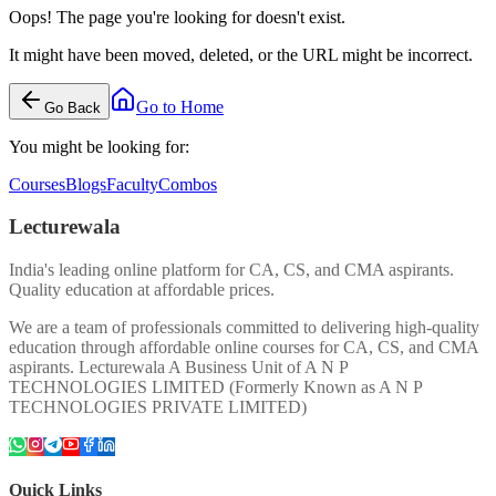
Oops! The page you're looking for doesn't exist.
It might have been moved, deleted, or the URL might be incorrect.
Go to Home
Go Back
You might be looking for:
Courses
Blogs
Faculty
Combos
Lecturewala
India's leading online platform for CA, CS, and CMA aspirants.
Quality education at affordable prices.
We are a team of professionals committed to delivering high-quality
education through affordable online courses for CA, CS, and CMA
aspirants. Lecturewala A Business Unit of A N P
TECHNOLOGIES LIMITED (Formerly Known as A N P
TECHNOLOGIES PRIVATE LIMITED)
Quick Links