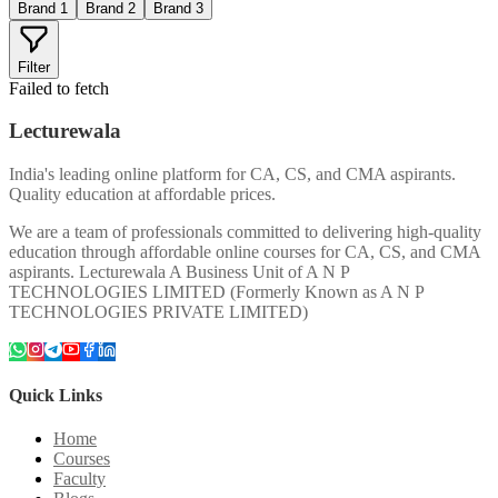
Brand 1
Brand 2
Brand 3
Filter
Failed to fetch
Lecturewala
India's leading online platform for CA, CS, and CMA aspirants.
Quality education at affordable prices.
We are a team of professionals committed to delivering high-quality
education through affordable online courses for CA, CS, and CMA
aspirants. Lecturewala A Business Unit of A N P
TECHNOLOGIES LIMITED (Formerly Known as A N P
TECHNOLOGIES PRIVATE LIMITED)
Quick Links
Home
Courses
Faculty