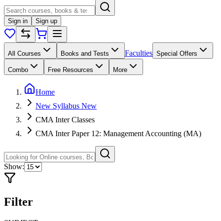
Sign in
Sign up
Faculties
All Courses
Books and Tests
Special Offers
Combo
Free Resources
More
Home
New Syllabus New
CMA Inter Classes
CMA Inter Paper 12: Management Accounting (MA)
Show:
Filter