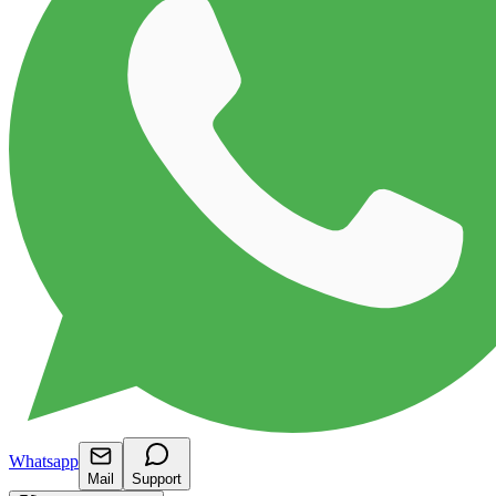
Whatsapp
Mail
Support