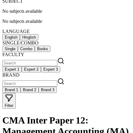
SUBJECT
No subjects available
No subjects available
LANGUAGE
English
Hinglish
SINGLE/COMBO
Single
Combo
Books
FACULTY
Expert 1
Expert 2
Expert 3
BRAND
Brand 1
Brand 2
Brand 3
Filter
CMA Inter Paper 12:
Management Accounting (MA)