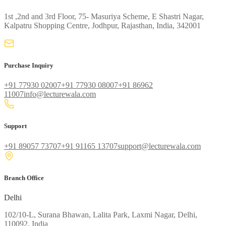
1st ,2nd and 3rd Floor, 75- Masuriya Scheme, E Shastri Nagar,
Kalpatru Shopping Centre, Jodhpur, Rajasthan, India, 342001
Purchase Inquiry
+91 77930 02007
+91 77930 08007
+91 86962
11007
info@lecturewala.com
Support
+91 89057 73707
+91 91165 13707
support@lecturewala.com
Branch Office
Delhi
102/10-L, Surana Bhawan, Lalita Park, Laxmi Nagar, Delhi,
110092, India