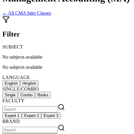
← All
CMA Inter Classes
Filter
SUBJECT
No subjects available
No subjects available
LANGUAGE
English
Hinglish
SINGLE/COMBO
Single
Combo
Books
FACULTY
Expert 1
Expert 2
Expert 3
BRAND