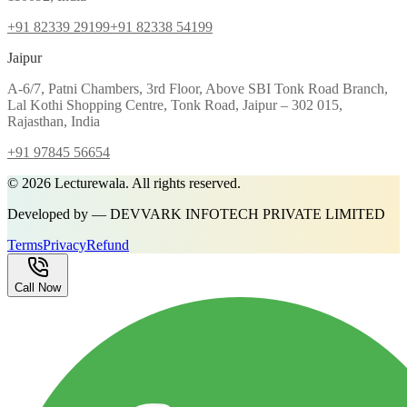
+91 82339 29199
+91 82338 54199
Jaipur
A-6/7, Patni Chambers, 3rd Floor, Above SBI Tonk Road Branch,
Lal Kothi Shopping Centre, Tonk Road, Jaipur – 302 015,
Rajasthan, India
+91 97845 56654
©
2026
Lecturewala. All rights reserved.
Developed by — DEVVARK INFOTECH PRIVATE LIMITED
Terms
Privacy
Refund
Call Now