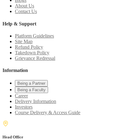
Blogs
About Us
Contact Us
Help & Support
Platform Guidelines
Site Map
Refund Policy
Takedown Policy
Grievance Redressal
Information
Being a Partner
Being a Faculty
Career
Delivery Information
Investors
Course Delivery & Access Guide
Head Office