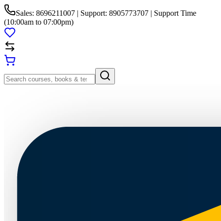
Sales: 8696211007 | Support: 8905773707 | Support Time
(10:00am to 07:00pm)