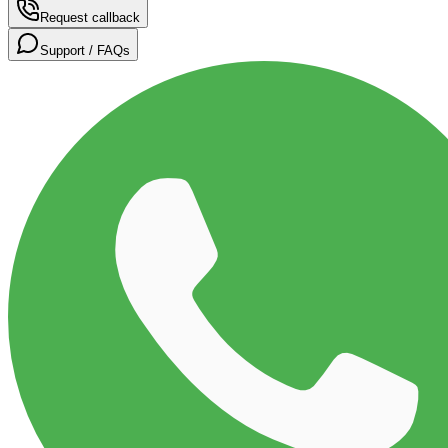
Request callback
Support / FAQs