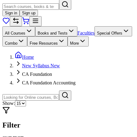
Sign in
Sign up
Faculties
All Courses
Books and Tests
Special Offers
Combo
Free Resources
More
Home
New Syllabus New
CA Foundation
CA Foundation Accounting
Show:
Filter