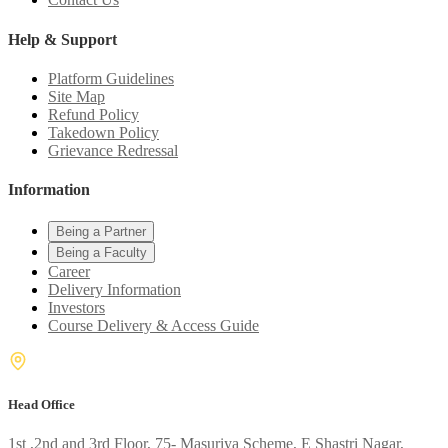
Help & Support
Platform Guidelines
Site Map
Refund Policy
Takedown Policy
Grievance Redressal
Information
Being a Partner
Being a Faculty
Career
Delivery Information
Investors
Course Delivery & Access Guide
Head Office
1st ,2nd and 3rd Floor, 75- Masuriya Scheme, E Shastri Nagar,