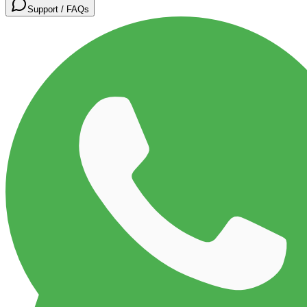
Support / FAQs