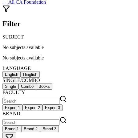
← All
CA Foundation
Filter
SUBJECT
No subjects available
No subjects available
LANGUAGE
English
Hinglish
SINGLE/COMBO
Single
Combo
Books
FACULTY
Expert 1
Expert 2
Expert 3
BRAND
Brand 1
Brand 2
Brand 3