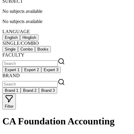
SUBJECT
No subjects available
No subjects available
LANGUAGE
English
Hinglish
SINGLE/COMBO
Single
Combo
Books
FACULTY
Expert 1
Expert 2
Expert 3
BRAND
Brand 1
Brand 2
Brand 3
Filter
CA Foundation Accounting