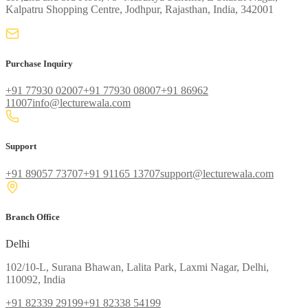
Kalpatru Shopping Centre, Jodhpur, Rajasthan, India, 342001
Purchase Inquiry
+91 77930 02007
+91 77930 08007
+91 86962
11007
info@lecturewala.com
Support
+91 89057 73707
+91 91165 13707
support@lecturewala.com
Branch Office
Delhi
102/10-L, Surana Bhawan, Lalita Park, Laxmi Nagar, Delhi,
110092, India
+91 82339 29199
+91 82338 54199