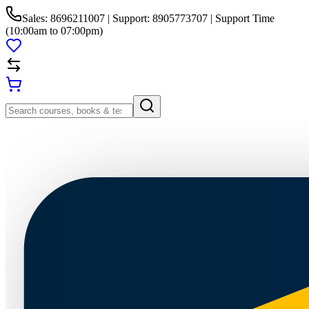
Sales: 8696211007 | Support: 8905773707 | Support Time
(10:00am to 07:00pm)