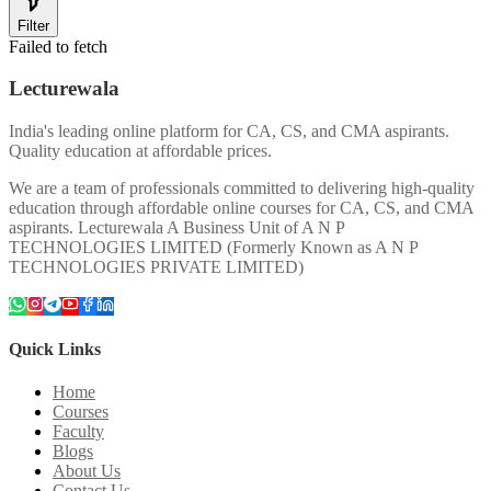
Filter
Failed to fetch
Lecturewala
India's leading online platform for CA, CS, and CMA aspirants.
Quality education at affordable prices.
We are a team of professionals committed to delivering high-quality
education through affordable online courses for CA, CS, and CMA
aspirants. Lecturewala A Business Unit of A N P
TECHNOLOGIES LIMITED (Formerly Known as A N P
TECHNOLOGIES PRIVATE LIMITED)
Quick Links
Home
Courses
Faculty
Blogs
About Us
Contact Us