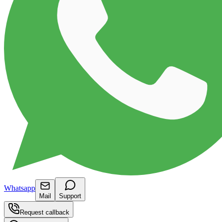
Whatsapp
Mail
Support
Request callback