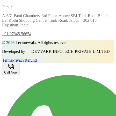
Jaipur
A-6/7, Patni Chambers, 3rd Floor, Above SBI Tonk Road Branch,
Lal Kothi Shopping Centre, Tonk Road, Jaipur – 302 015,
Rajasthan, India
+91 97845 56654
©
2026
Lecturewala. All rights reserved.
Developed by — DEVVARK INFOTECH PRIVATE LIMITED
Terms
Privacy
Refund
Call Now