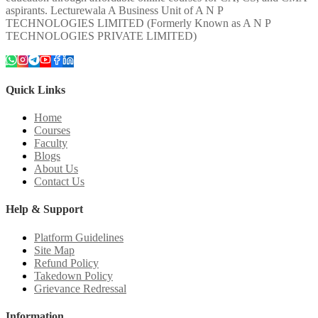
aspirants. Lecturewala A Business Unit of A N P
TECHNOLOGIES LIMITED (Formerly Known as A N P
TECHNOLOGIES PRIVATE LIMITED)
Quick Links
Home
Courses
Faculty
Blogs
About Us
Contact Us
Help & Support
Platform Guidelines
Site Map
Refund Policy
Takedown Policy
Grievance Redressal
Information