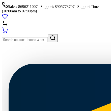
Sales: 8696211007 | Support: 8905773707 | Support Time
(10:00am to 07:00pm)