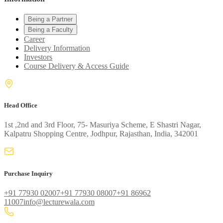
Being a Partner
Being a Faculty
Career
Delivery Information
Investors
Course Delivery & Access Guide
Head Office
1st ,2nd and 3rd Floor, 75- Masuriya Scheme, E Shastri Nagar,
Kalpatru Shopping Centre, Jodhpur, Rajasthan, India, 342001
Purchase Inquiry
+91 77930 02007
+91 77930 08007
+91 86962
11007
info@lecturewala.com