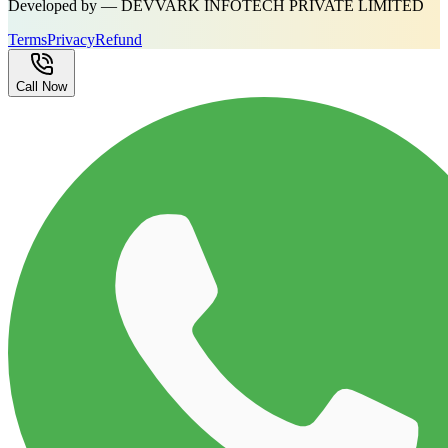
Developed by — DEVVARK INFOTECH PRIVATE LIMITED
Terms
Privacy
Refund
Call Now