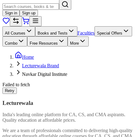
Sign in
Sign up
Faculties
All Courses
Books and Tests
Special Offers
Combo
Free Resources
More
Home
Lecturewala Brand
Navkar Digital Institute
Failed to fetch
Retry
Lecturewala
India's leading online platform for CA, CS, and CMA aspirants.
Quality education at affordable prices.
We are a team of professionals committed to delivering high-quality
education through affordable online courses for CA, CS, and CMA