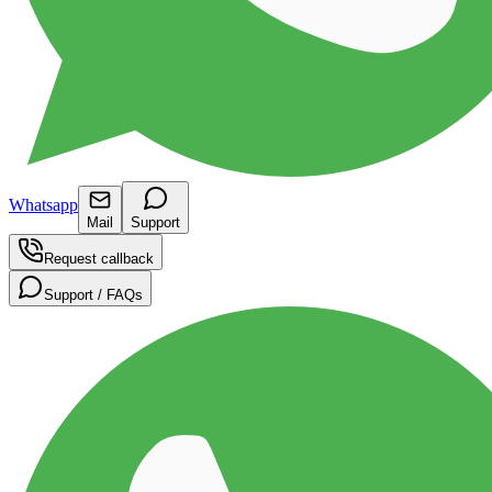
Whatsapp
Mail
Support
Request callback
Support / FAQs