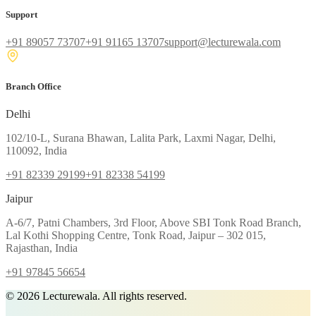
Support
+91 89057 73707
+91 91165 13707
support@lecturewala.com
Branch Office
Delhi
102/10-L, Surana Bhawan, Lalita Park, Laxmi Nagar, Delhi,
110092, India
+91 82339 29199
+91 82338 54199
Jaipur
A-6/7, Patni Chambers, 3rd Floor, Above SBI Tonk Road Branch,
Lal Kothi Shopping Centre, Tonk Road, Jaipur – 302 015,
Rajasthan, India
+91 97845 56654
©
2026
Lecturewala. All rights reserved.