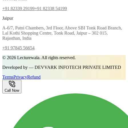
+91 82339 29199
+91 82338 54199
Jaipur
A-6/7, Patni Chambers, 3rd Floor, Above SBI Tonk Road Branch,
Lal Kothi Shopping Centre, Tonk Road, Jaipur – 302 015,
Rajasthan, India
+91 97845 56654
©
2026
Lecturewala. All rights reserved.
Developed by — DEVVARK INFOTECH PRIVATE LIMITED
Terms
Privacy
Refund
Call Now