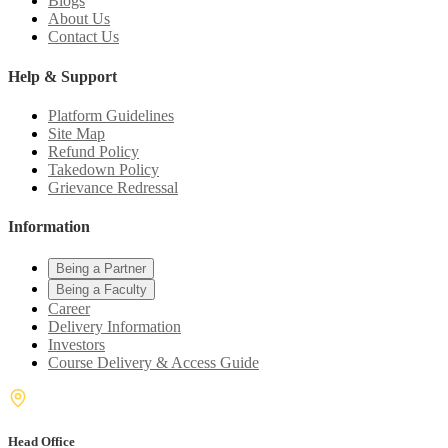
Blogs
About Us
Contact Us
Help & Support
Platform Guidelines
Site Map
Refund Policy
Takedown Policy
Grievance Redressal
Information
Being a Partner
Being a Faculty
Career
Delivery Information
Investors
Course Delivery & Access Guide
Head Office