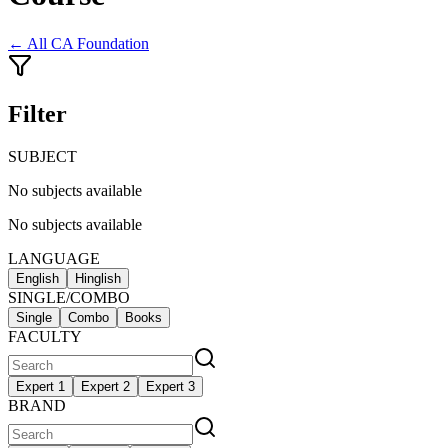
← All
CA Foundation
Filter
SUBJECT
No subjects available
No subjects available
LANGUAGE
English
Hinglish
SINGLE/COMBO
Single
Combo
Books
FACULTY
Expert 1
Expert 2
Expert 3
BRAND