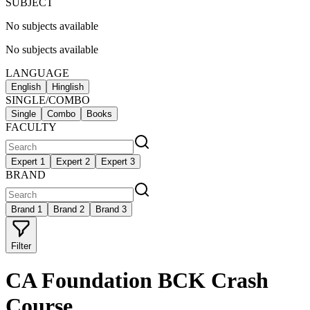
SUBJECT
No subjects available
No subjects available
LANGUAGE
English
Hinglish
SINGLE/COMBO
Single
Combo
Books
FACULTY
Expert 1
Expert 2
Expert 3
BRAND
Brand 1
Brand 2
Brand 3
Filter
CA Foundation BCK Crash
Course