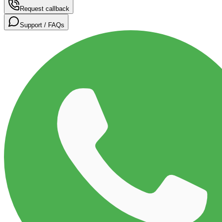
Request callback
Support / FAQs