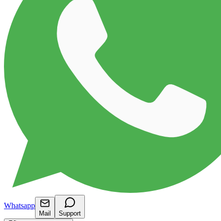
Whatsapp
Mail
Support