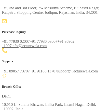
1st ,2nd and 3rd Floor, 75- Masuriya Scheme, E Shastri Nagar,
Kalpatru Shopping Centre, Jodhpur, Rajasthan, India, 342001
Purchase Inquiry
+91 77930 02007
+91 77930 08007
+91 86962
11007
info@lecturewala.com
Support
+91 89057 73707
+91 91165 13707
support@lecturewala.com
Branch Office
Delhi
102/10-L, Surana Bhawan, Lalita Park, Laxmi Nagar, Delhi,
110092, India