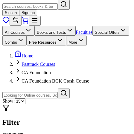
Sign in
Sign up
Faculties
All Courses
Books and Tests
Special Offers
Combo
Free Resources
More
Home
Fasttrack Courses
CA Foundation
CA Foundation BCK Crash Course
Show:
Filter