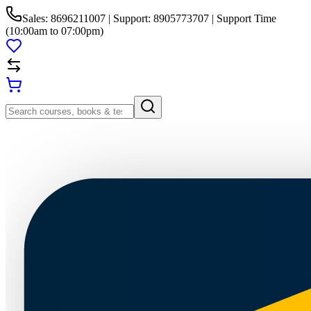
Sales: 8696211007 | Support: 8905773707 | Support Time
(10:00am to 07:00pm)