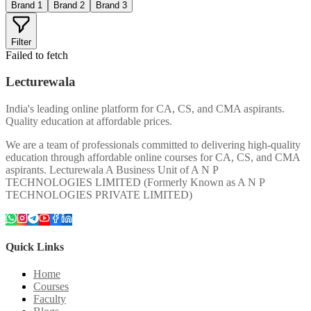
Brand 1
Brand 2
Brand 3
Filter
Failed to fetch
Lecturewala
India's leading online platform for CA, CS, and CMA aspirants.
Quality education at affordable prices.
We are a team of professionals committed to delivering high-quality
education through affordable online courses for CA, CS, and CMA
aspirants. Lecturewala A Business Unit of A N P
TECHNOLOGIES LIMITED (Formerly Known as A N P
TECHNOLOGIES PRIVATE LIMITED)
Quick Links
Home
Courses
Faculty