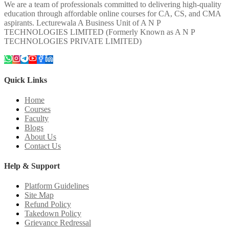
We are a team of professionals committed to delivering high-quality
education through affordable online courses for CA, CS, and CMA
aspirants. Lecturewala A Business Unit of A N P
TECHNOLOGIES LIMITED (Formerly Known as A N P
TECHNOLOGIES PRIVATE LIMITED)
Quick Links
Home
Courses
Faculty
Blogs
About Us
Contact Us
Help & Support
Platform Guidelines
Site Map
Refund Policy
Takedown Policy
Grievance Redressal