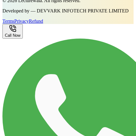
©
2026
Lecturewala. All rights reserved.
Developed by — DEVVARK INFOTECH PRIVATE LIMITED
Terms
Privacy
Refund
Call Now