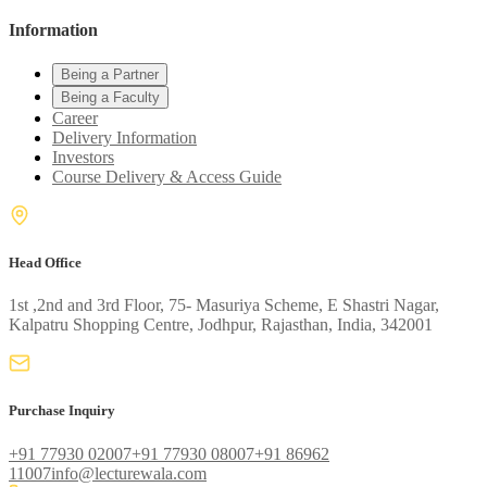
Information
Being a Partner
Being a Faculty
Career
Delivery Information
Investors
Course Delivery & Access Guide
Head Office
1st ,2nd and 3rd Floor, 75- Masuriya Scheme, E Shastri Nagar,
Kalpatru Shopping Centre, Jodhpur, Rajasthan, India, 342001
Purchase Inquiry
+91 77930 02007
+91 77930 08007
+91 86962
11007
info@lecturewala.com