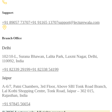
Support
+91 89057 73707
+91 91165 13707
support@lecturewala.com
Branch Office
Delhi
102/10-L, Surana Bhawan, Lalita Park, Laxmi Nagar, Delhi,
110092, India
+91 82339 29199
+91 82338 54199
Jaipur
A-6/7, Patni Chambers, 3rd Floor, Above SBI Tonk Road Branch,
Lal Kothi Shopping Centre, Tonk Road, Jaipur – 302 015,
Rajasthan, India
+91 97845 56654