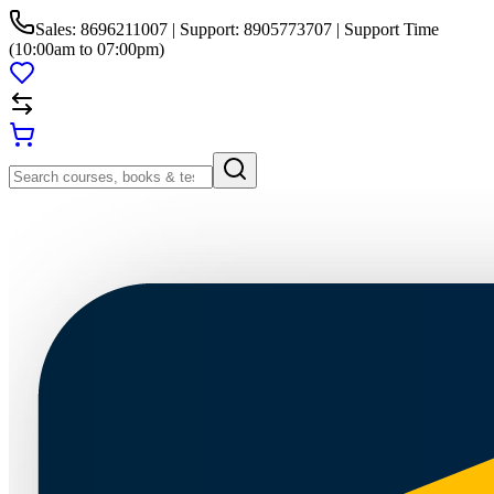
Sales: 8696211007 | Support: 8905773707 | Support Time
(10:00am to 07:00pm)