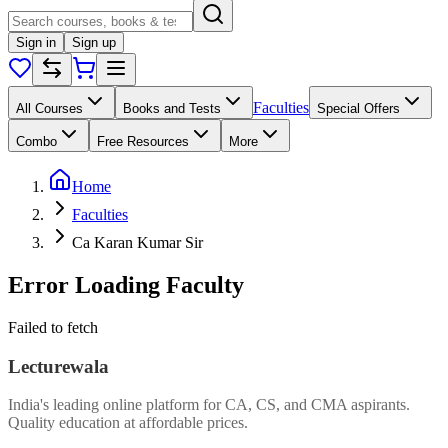
Sign in
Sign up
Faculties
All Courses
Books and Tests
Special Offers
Combo
Free Resources
More
Home
Faculties
Ca Karan Kumar Sir
Error Loading Faculty
Failed to fetch
Lecturewala
India's leading online platform for CA, CS, and CMA aspirants.
Quality education at affordable prices.