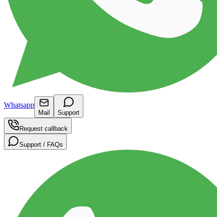
Whatsapp
Mail
Support
Request callback
Support / FAQs