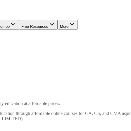
Combo
Free Resources
More
y education at affordable prices.
ty education through affordable online courses for CA, CS, and CMA
E LIMITED)