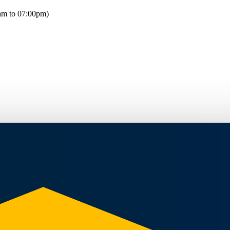
am to 07:00pm)