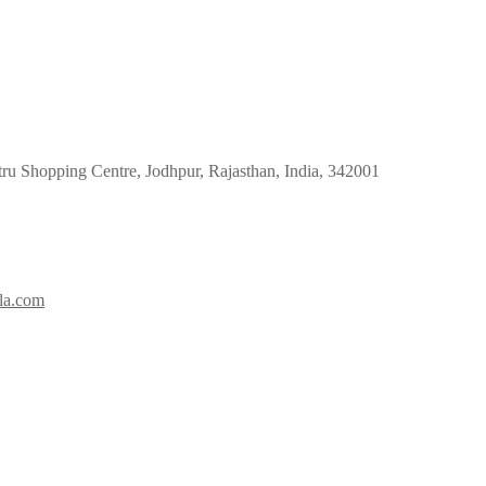
tru Shopping Centre, Jodhpur, Rajasthan, India, 342001
la.com