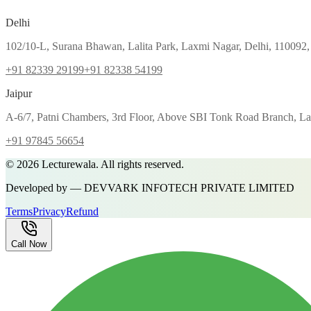
Delhi
102/10-L, Surana Bhawan, Lalita Park, Laxmi Nagar, Delhi, 110092,
+91 82339 29199
+91 82338 54199
Jaipur
A-6/7, Patni Chambers, 3rd Floor, Above SBI Tonk Road Branch, Lal
+91 97845 56654
©
2026
Lecturewala. All rights reserved.
Developed by — DEVVARK INFOTECH PRIVATE LIMITED
Terms
Privacy
Refund
Call Now