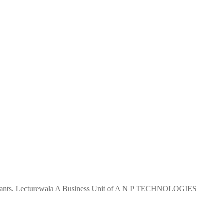
 aspirants. Lecturewala A Business Unit of A N P TECHNOLOGIES