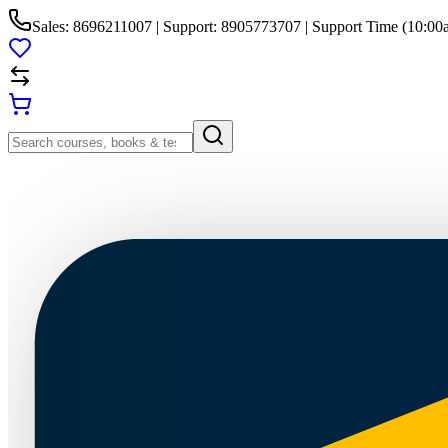
Sales: 8696211007 | Support: 8905773707 | Support Time (10:00