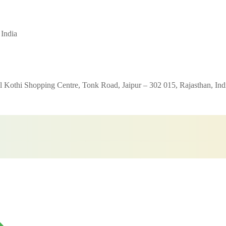
 India
 Kothi Shopping Centre, Tonk Road, Jaipur – 302 015, Rajasthan, Ind