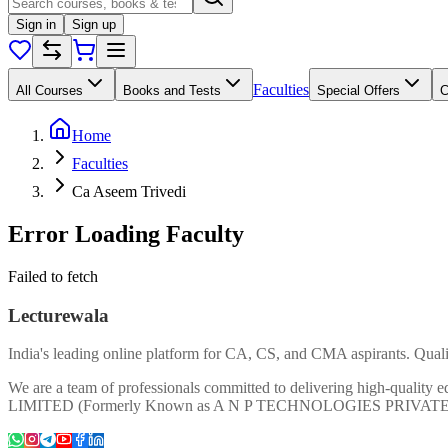
Sign in
Sign up
Faculties
All Courses
Books and Tests
Special Offers
Home
Faculties
Ca Aseem Trivedi
Error Loading Faculty
Failed to fetch
Lecturewala
India's leading online platform for CA, CS, and CMA aspirants. Qualit
We are a team of professionals committed to delivering high-quali
LIMITED (Formerly Known as A N P TECHNOLOGIES PRIVAT