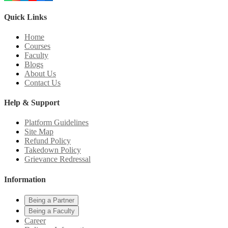
Quick Links
Home
Courses
Faculty
Blogs
About Us
Contact Us
Help & Support
Platform Guidelines
Site Map
Refund Policy
Takedown Policy
Grievance Redressal
Information
Being a Partner
Being a Faculty
Career