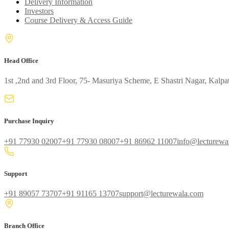
Delivery Information
Investors
Course Delivery & Access Guide
Head Office
1st ,2nd and 3rd Floor, 75- Masuriya Scheme, E Shastri Nagar, Kalpa
Purchase Inquiry
+91 77930 02007
+91 77930 08007
+91 86962 11007
info@lecturewa
Support
+91 89057 73707
+91 91165 13707
support@lecturewala.com
Branch Office