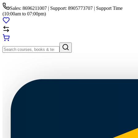
Sales: 8696211007 | Support: 8905773707 | Support Time
(10:00am to 07:00pm)