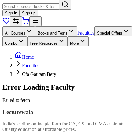
Sign in
Sign up
Faculties
All Courses
Books and Tests
Special Offers
Combo
Free Resources
More
Home
Faculties
Cfa Gautam Bery
Error Loading Faculty
Failed to fetch
Lecturewala
India's leading online platform for CA, CS, and CMA aspirants.
Quality education at affordable prices.