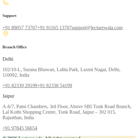
Support
+91 89057 73707
+91 91165 13707
support@lecturewala.com
Branch Office
Delhi
102/10-L, Surana Bhawan, Lalita Park, Laxmi Nagar, Delhi,
110092, India
+91 82339 29199
+91 82338 54199
Jaipur
A-6/7, Patni Chambers, 3rd Floor, Above SBI Tonk Road Branch,
Lal Kothi Shopping Centre, Tonk Road, Jaipur – 302 015,
Rajasthan, India
+91 97845 56654