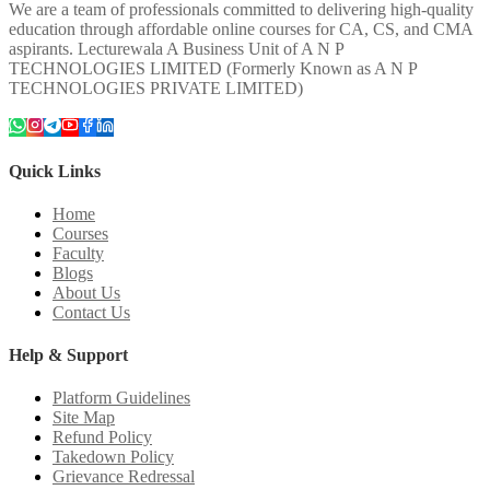
We are a team of professionals committed to delivering high-quality
education through affordable online courses for CA, CS, and CMA
aspirants. Lecturewala A Business Unit of A N P
TECHNOLOGIES LIMITED (Formerly Known as A N P
TECHNOLOGIES PRIVATE LIMITED)
Quick Links
Home
Courses
Faculty
Blogs
About Us
Contact Us
Help & Support
Platform Guidelines
Site Map
Refund Policy
Takedown Policy
Grievance Redressal