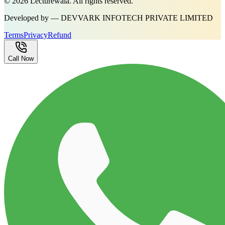
©
2026
Lecturewala. All rights reserved.
Developed by — DEVVARK INFOTECH PRIVATE LIMITED
Terms
Privacy
Refund
Call Now