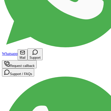
Whatsapp
Mail
Support
Request callback
Support / FAQs