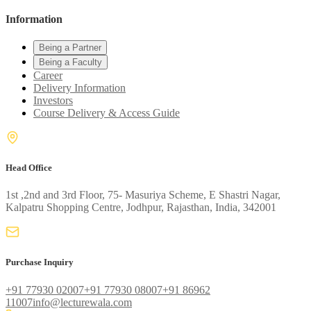
Information
Being a Partner
Being a Faculty
Career
Delivery Information
Investors
Course Delivery & Access Guide
Head Office
1st ,2nd and 3rd Floor, 75- Masuriya Scheme, E Shastri Nagar,
Kalpatru Shopping Centre, Jodhpur, Rajasthan, India, 342001
Purchase Inquiry
+91 77930 02007
+91 77930 08007
+91 86962
11007
info@lecturewala.com