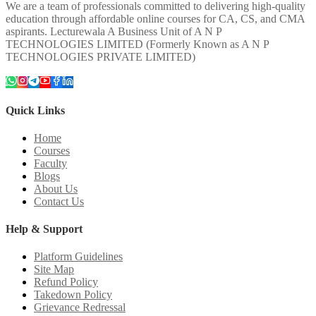
We are a team of professionals committed to delivering high-quality
education through affordable online courses for CA, CS, and CMA
aspirants. Lecturewala A Business Unit of A N P
TECHNOLOGIES LIMITED (Formerly Known as A N P
TECHNOLOGIES PRIVATE LIMITED)
Quick Links
Home
Courses
Faculty
Blogs
About Us
Contact Us
Help & Support
Platform Guidelines
Site Map
Refund Policy
Takedown Policy
Grievance Redressal