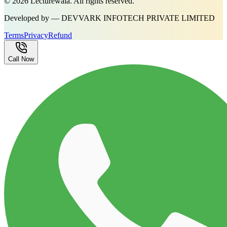
©
2026
Lecturewala. All rights reserved.
Developed by — DEVVARK INFOTECH PRIVATE LIMITED
Terms
Privacy
Refund
Call Now