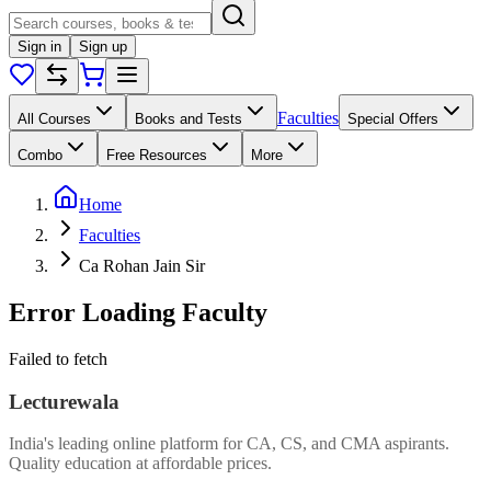
Sign in
Sign up
Faculties
All Courses
Books and Tests
Special Offers
Combo
Free Resources
More
Home
Faculties
Ca Rohan Jain Sir
Error Loading Faculty
Failed to fetch
Lecturewala
India's leading online platform for CA, CS, and CMA aspirants.
Quality education at affordable prices.