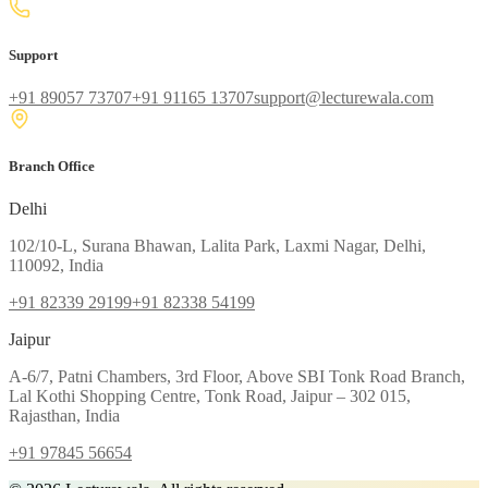
Support
+91 89057 73707
+91 91165 13707
support@lecturewala.com
Branch Office
Delhi
102/10-L, Surana Bhawan, Lalita Park, Laxmi Nagar, Delhi,
110092, India
+91 82339 29199
+91 82338 54199
Jaipur
A-6/7, Patni Chambers, 3rd Floor, Above SBI Tonk Road Branch,
Lal Kothi Shopping Centre, Tonk Road, Jaipur – 302 015,
Rajasthan, India
+91 97845 56654