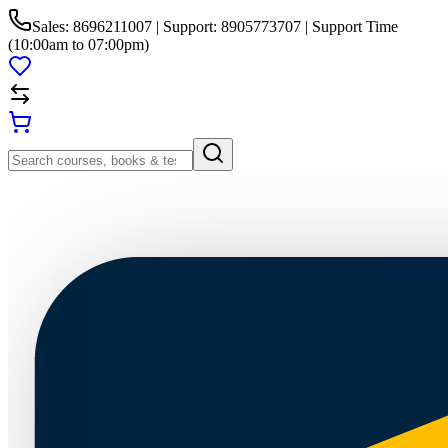
Sales: 8696211007 | Support: 8905773707 | Support Time
(10:00am to 07:00pm)