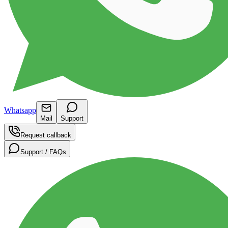
Whatsapp
Mail
Support
Request callback
Support / FAQs