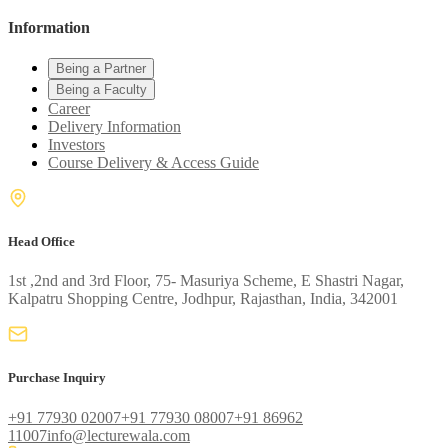
Information
Being a Partner
Being a Faculty
Career
Delivery Information
Investors
Course Delivery & Access Guide
Head Office
1st ,2nd and 3rd Floor, 75- Masuriya Scheme, E Shastri Nagar,
Kalpatru Shopping Centre, Jodhpur, Rajasthan, India, 342001
Purchase Inquiry
+91 77930 02007
+91 77930 08007
+91 86962
11007
info@lecturewala.com