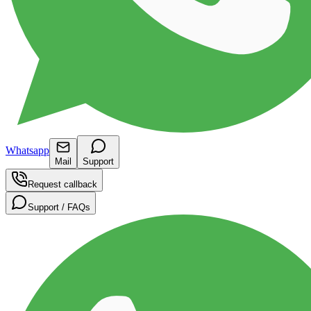
Whatsapp
Mail
Support
Request callback
Support / FAQs