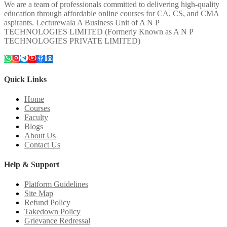
We are a team of professionals committed to delivering high-quality
education through affordable online courses for CA, CS, and CMA
aspirants. Lecturewala A Business Unit of A N P
TECHNOLOGIES LIMITED (Formerly Known as A N P
TECHNOLOGIES PRIVATE LIMITED)
Quick Links
Home
Courses
Faculty
Blogs
About Us
Contact Us
Help & Support
Platform Guidelines
Site Map
Refund Policy
Takedown Policy
Grievance Redressal