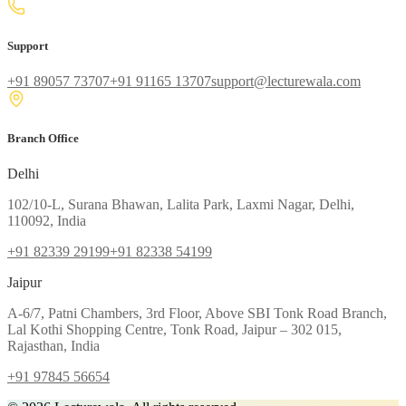
Support
+91 89057 73707
+91 91165 13707
support@lecturewala.com
Branch Office
Delhi
102/10-L, Surana Bhawan, Lalita Park, Laxmi Nagar, Delhi,
110092, India
+91 82339 29199
+91 82338 54199
Jaipur
A-6/7, Patni Chambers, 3rd Floor, Above SBI Tonk Road Branch,
Lal Kothi Shopping Centre, Tonk Road, Jaipur – 302 015,
Rajasthan, India
+91 97845 56654