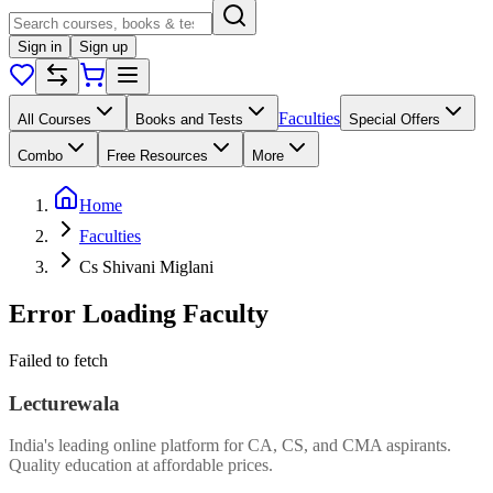
Sign in
Sign up
Faculties
All Courses
Books and Tests
Special Offers
Combo
Free Resources
More
Home
Faculties
Cs Shivani Miglani
Error Loading Faculty
Failed to fetch
Lecturewala
India's leading online platform for CA, CS, and CMA aspirants.
Quality education at affordable prices.