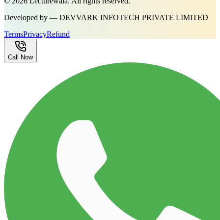
©
2026
Lecturewala. All rights reserved.
Developed by — DEVVARK INFOTECH PRIVATE LIMITED
Terms
Privacy
Refund
Call Now