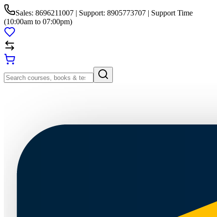
Sales: 8696211007 | Support: 8905773707 | Support Time
(10:00am to 07:00pm)