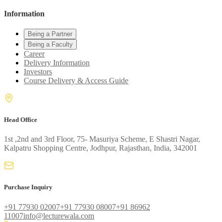
Information
Being a Partner
Being a Faculty
Career
Delivery Information
Investors
Course Delivery & Access Guide
Head Office
1st ,2nd and 3rd Floor, 75- Masuriya Scheme, E Shastri Nagar,
Kalpatru Shopping Centre, Jodhpur, Rajasthan, India, 342001
Purchase Inquiry
+91 77930 02007
+91 77930 08007
+91 86962
11007
info@lecturewala.com