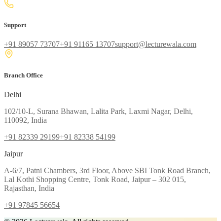
Support
+91 89057 73707
+91 91165 13707
support@lecturewala.com
Branch Office
Delhi
102/10-L, Surana Bhawan, Lalita Park, Laxmi Nagar, Delhi,
110092, India
+91 82339 29199
+91 82338 54199
Jaipur
A-6/7, Patni Chambers, 3rd Floor, Above SBI Tonk Road Branch,
Lal Kothi Shopping Centre, Tonk Road, Jaipur – 302 015,
Rajasthan, India
+91 97845 56654