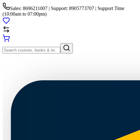
Sales: 8696211007 | Support: 8905773707 | Support Time
(10:00am to 07:00pm)