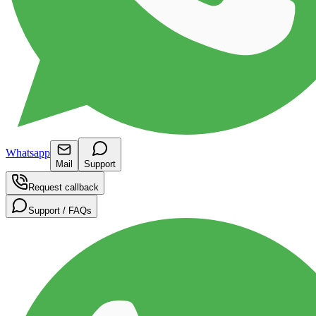
Whatsapp
Mail
Support
Request callback
Support / FAQs