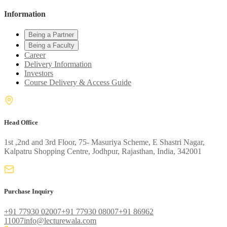
Information
Being a Partner
Being a Faculty
Career
Delivery Information
Investors
Course Delivery & Access Guide
Head Office
1st ,2nd and 3rd Floor, 75- Masuriya Scheme, E Shastri Nagar,
Kalpatru Shopping Centre, Jodhpur, Rajasthan, India, 342001
Purchase Inquiry
+91 77930 02007
+91 77930 08007
+91 86962
11007
info@lecturewala.com