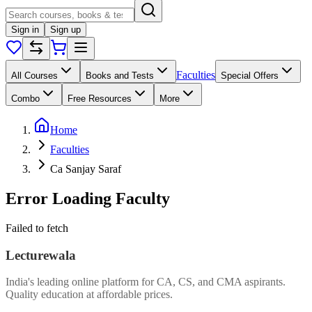
Sign in
Sign up
Faculties
All Courses
Books and Tests
Special Offers
Combo
Free Resources
More
Home
Faculties
Ca Sanjay Saraf
Error Loading Faculty
Failed to fetch
Lecturewala
India's leading online platform for CA, CS, and CMA aspirants.
Quality education at affordable prices.