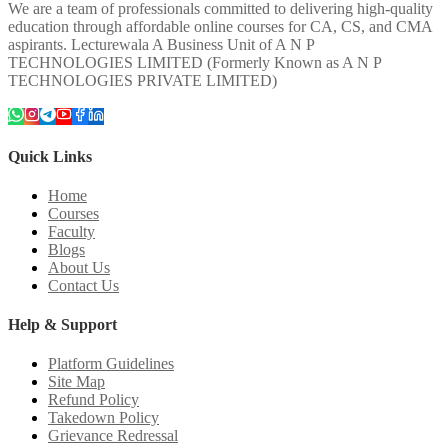
We are a team of professionals committed to delivering high-quality
education through affordable online courses for CA, CS, and CMA
aspirants. Lecturewala A Business Unit of A N P
TECHNOLOGIES LIMITED (Formerly Known as A N P
TECHNOLOGIES PRIVATE LIMITED)
Quick Links
Home
Courses
Faculty
Blogs
About Us
Contact Us
Help & Support
Platform Guidelines
Site Map
Refund Policy
Takedown Policy
Grievance Redressal