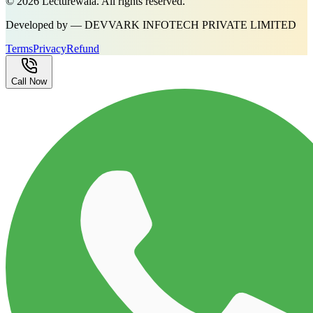
©
2026
Lecturewala. All rights reserved.
Developed by — DEVVARK INFOTECH PRIVATE LIMITED
Terms
Privacy
Refund
Call Now