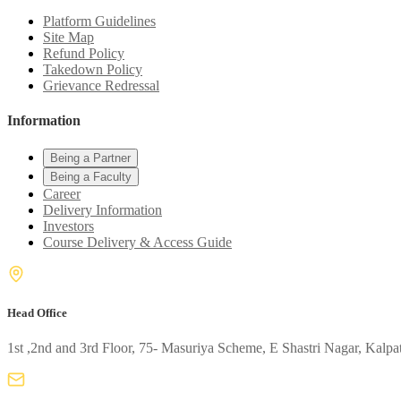
Platform Guidelines
Site Map
Refund Policy
Takedown Policy
Grievance Redressal
Information
Being a Partner
Being a Faculty
Career
Delivery Information
Investors
Course Delivery & Access Guide
Head Office
1st ,2nd and 3rd Floor, 75- Masuriya Scheme, E Shastri Nagar, Kalpa