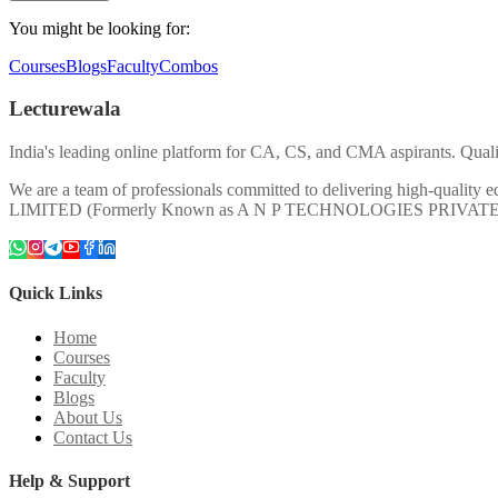
You might be looking for:
Courses
Blogs
Faculty
Combos
Lecturewala
India's leading online platform for CA, CS, and CMA aspirants. Qualit
We are a team of professionals committed to delivering high-quali
LIMITED (Formerly Known as A N P TECHNOLOGIES PRIVAT
Quick Links
Home
Courses
Faculty
Blogs
About Us
Contact Us
Help & Support