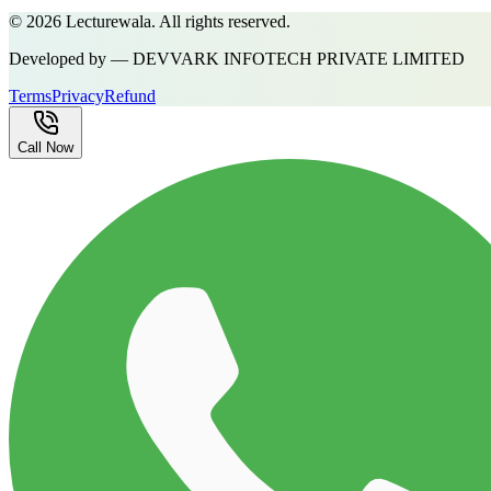
©
2026
Lecturewala. All rights reserved.
Developed by — DEVVARK INFOTECH PRIVATE LIMITED
Terms
Privacy
Refund
Call Now