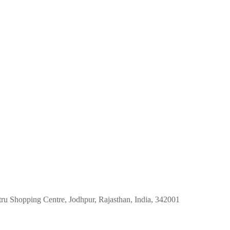
tru Shopping Centre, Jodhpur, Rajasthan, India, 342001