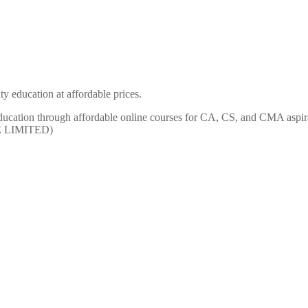
y education at affordable prices.
ty education through affordable online courses for CA, CS, and CMA
E LIMITED)