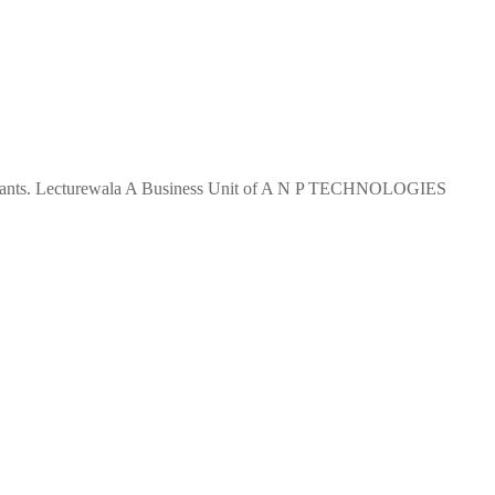
 aspirants. Lecturewala A Business Unit of A N P TECHNOLOGIES