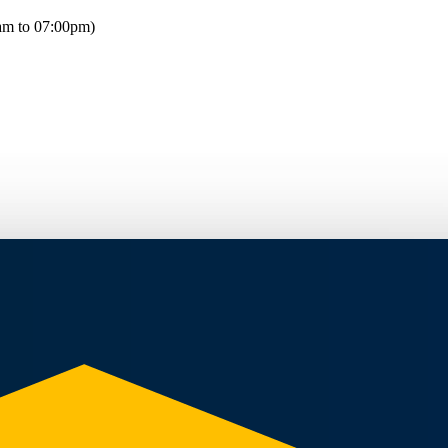
am to 07:00pm)