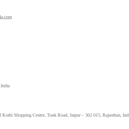
la.com
 India
 Kothi Shopping Centre, Tonk Road, Jaipur – 302 015, Rajasthan, Ind