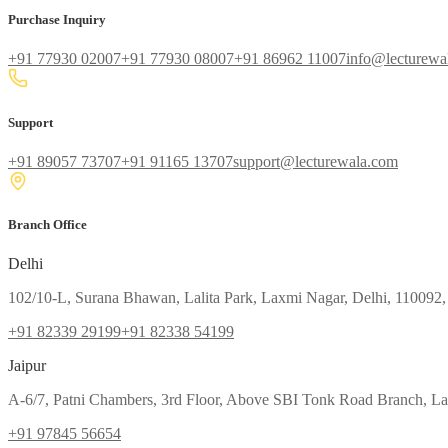
Purchase Inquiry
+91 77930 02007
+91 77930 08007
+91 86962 11007
info@lecturewa
Support
+91 89057 73707
+91 91165 13707
support@lecturewala.com
Branch Office
Delhi
102/10-L, Surana Bhawan, Lalita Park, Laxmi Nagar, Delhi, 110092,
+91 82339 29199
+91 82338 54199
Jaipur
A-6/7, Patni Chambers, 3rd Floor, Above SBI Tonk Road Branch, Lal
+91 97845 56654