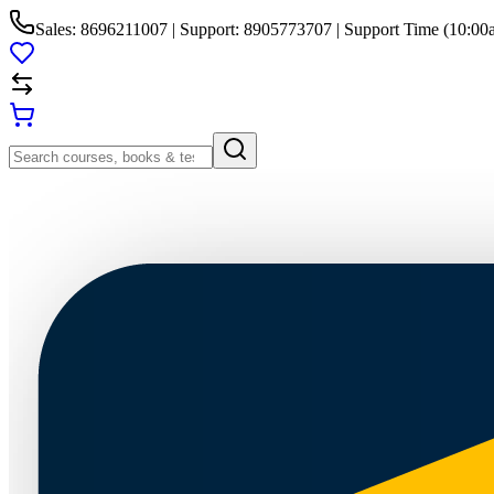
Sales: 8696211007 | Support: 8905773707 | Support Time (10:00