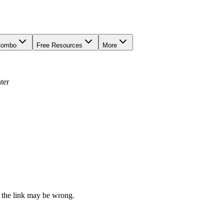
Combo
Free Resources
More
ter
 the link may be wrong.