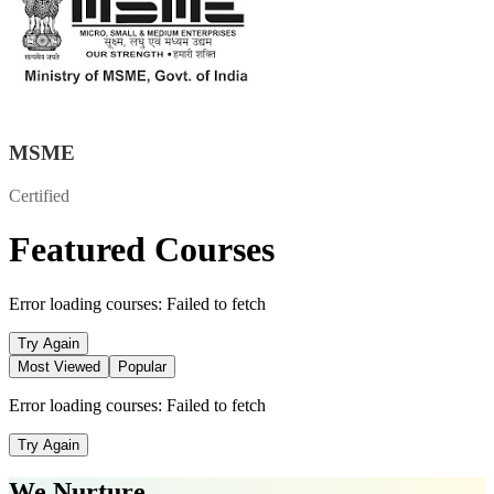
MSME
Certified
Featured Courses
Error loading courses:
Failed to fetch
Try Again
Most Viewed
Popular
Error loading courses:
Failed to fetch
Try Again
We Nurture