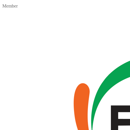
Member