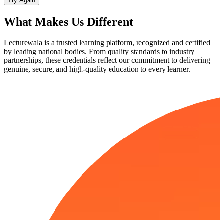
Try Again
What Makes Us
Different
Lecturewala is a trusted learning platform, recognized and certified
by leading national bodies. From quality standards to industry
partnerships, these credentials reflect our commitment to delivering
genuine, secure, and high-quality education to every learner.