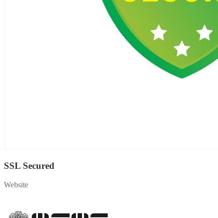
SSL Secured
Website