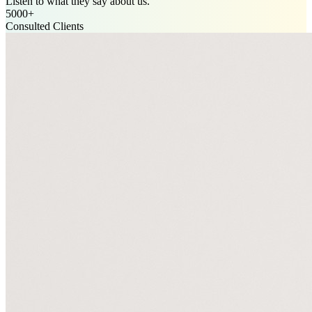
Listen to what they say about us.
5000+
Consulted Clients