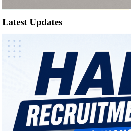
Latest
Updates