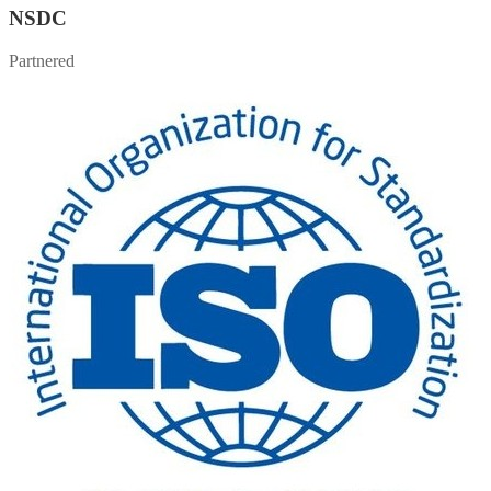
NSDC
Partnered