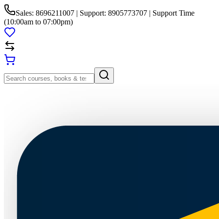
Sales: 8696211007 | Support: 8905773707 | Support Time
(10:00am to 07:00pm)