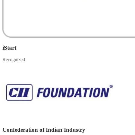
iStart
Recognized
Confederation of Indian Industry