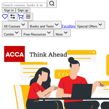
Sign in
Sign up
Faculties
All Courses
Books and Tests
Special Offers
Combo
Free Resources
More