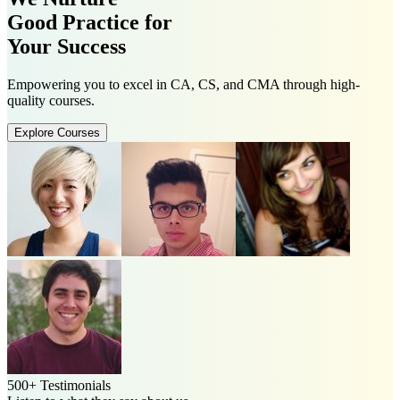
Good Practice for
Your Success
Empowering you to excel in CA, CS, and CMA through high-
quality courses.
Explore Courses
500+ Testimonials