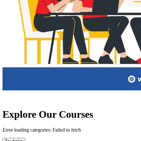
Explore
Our Courses
Error loading categories:
Failed to fetch