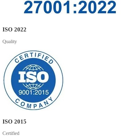
ISO 2022
Quality
ISO 2015
Certified