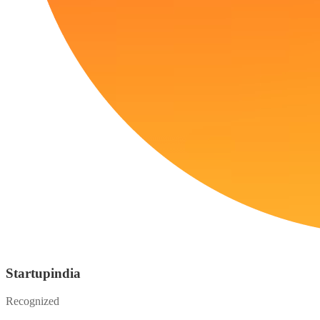
Startupindia
Recognized