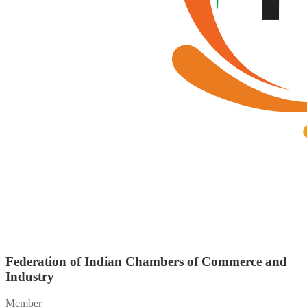
Federation of Indian Chambers of Commerce and
Industry
Member