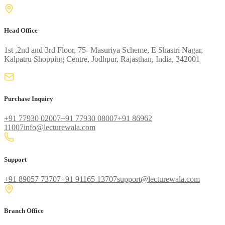
Head Office
1st ,2nd and 3rd Floor, 75- Masuriya Scheme, E Shastri Nagar,
Kalpatru Shopping Centre, Jodhpur, Rajasthan, India, 342001
Purchase Inquiry
+91 77930 02007
+91 77930 08007
+91 86962
11007
info@lecturewala.com
Support
+91 89057 73707
+91 91165 13707
support@lecturewala.com
Branch Office