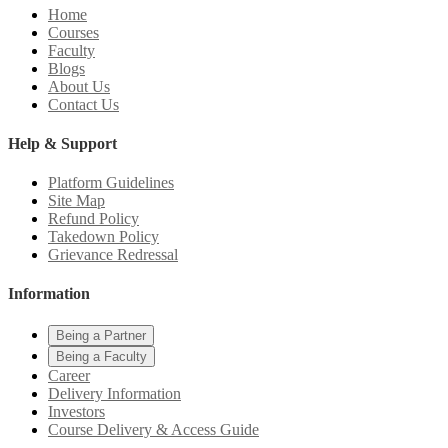
Home
Courses
Faculty
Blogs
About Us
Contact Us
Help & Support
Platform Guidelines
Site Map
Refund Policy
Takedown Policy
Grievance Redressal
Information
Being a Partner
Being a Faculty
Career
Delivery Information
Investors
Course Delivery & Access Guide