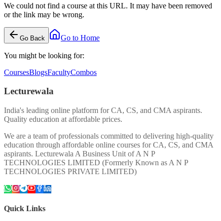
We could not find a course at this URL. It may have been removed
or the link may be wrong.
Go to Home
Go Back
You might be looking for:
Courses
Blogs
Faculty
Combos
Lecturewala
India's leading online platform for CA, CS, and CMA aspirants.
Quality education at affordable prices.
We are a team of professionals committed to delivering high-quality
education through affordable online courses for CA, CS, and CMA
aspirants. Lecturewala A Business Unit of A N P
TECHNOLOGIES LIMITED (Formerly Known as A N P
TECHNOLOGIES PRIVATE LIMITED)
Quick Links