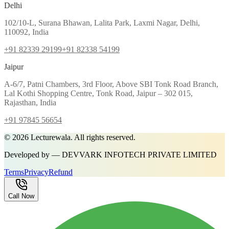
Delhi
102/10-L, Surana Bhawan, Lalita Park, Laxmi Nagar, Delhi,
110092, India
+91 82339 29199
+91 82338 54199
Jaipur
A-6/7, Patni Chambers, 3rd Floor, Above SBI Tonk Road Branch,
Lal Kothi Shopping Centre, Tonk Road, Jaipur – 302 015,
Rajasthan, India
+91 97845 56654
©
2026
Lecturewala. All rights reserved.
Developed by — DEVVARK INFOTECH PRIVATE LIMITED
Terms
Privacy
Refund
Call Now