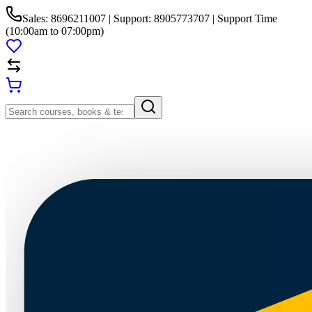
Sales: 8696211007 | Support: 8905773707 | Support Time
(10:00am to 07:00pm)