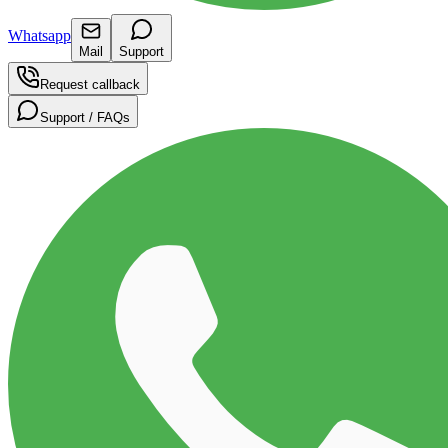
Whatsapp
Mail
Support
Request callback
Support / FAQs