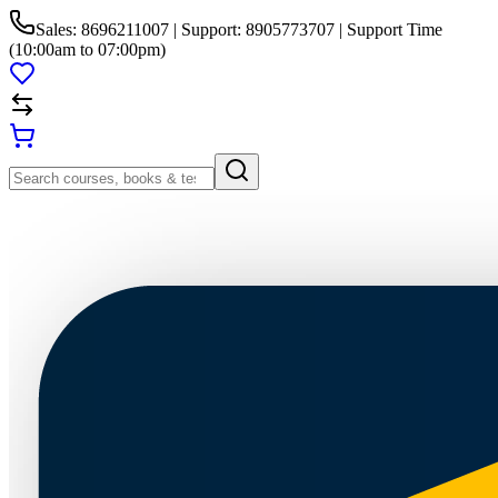
Sales: 8696211007 | Support: 8905773707 | Support Time
(10:00am to 07:00pm)