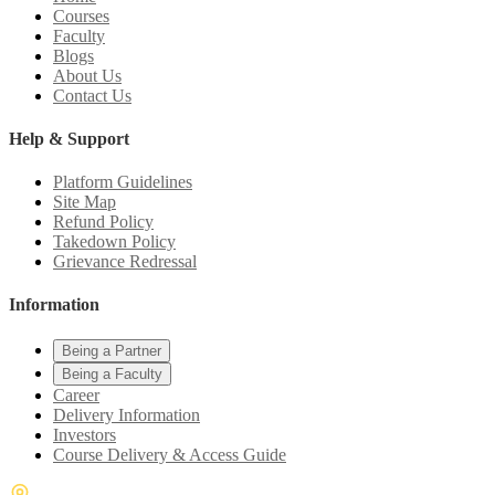
Courses
Faculty
Blogs
About Us
Contact Us
Help & Support
Platform Guidelines
Site Map
Refund Policy
Takedown Policy
Grievance Redressal
Information
Being a Partner
Being a Faculty
Career
Delivery Information
Investors
Course Delivery & Access Guide