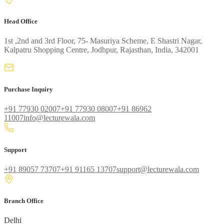
Head Office
1st ,2nd and 3rd Floor, 75- Masuriya Scheme, E Shastri Nagar,
Kalpatru Shopping Centre, Jodhpur, Rajasthan, India, 342001
Purchase Inquiry
+91 77930 02007
+91 77930 08007
+91 86962
11007
info@lecturewala.com
Support
+91 89057 73707
+91 91165 13707
support@lecturewala.com
Branch Office
Delhi