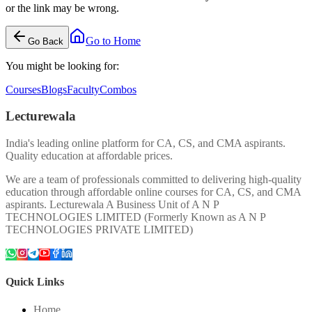
or the link may be wrong.
Go to Home
Go Back
You might be looking for:
Courses
Blogs
Faculty
Combos
Lecturewala
India's leading online platform for CA, CS, and CMA aspirants.
Quality education at affordable prices.
We are a team of professionals committed to delivering high-quality
education through affordable online courses for CA, CS, and CMA
aspirants. Lecturewala A Business Unit of A N P
TECHNOLOGIES LIMITED (Formerly Known as A N P
TECHNOLOGIES PRIVATE LIMITED)
Quick Links
Home