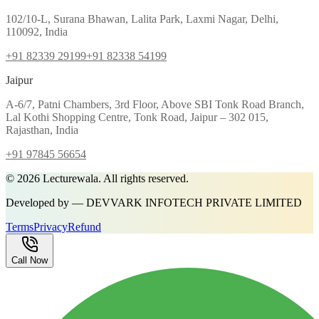
102/10-L, Surana Bhawan, Lalita Park, Laxmi Nagar, Delhi,
110092, India
+91 82339 29199
+91 82338 54199
Jaipur
A-6/7, Patni Chambers, 3rd Floor, Above SBI Tonk Road Branch,
Lal Kothi Shopping Centre, Tonk Road, Jaipur – 302 015,
Rajasthan, India
+91 97845 56654
©
2026
Lecturewala. All rights reserved.
Developed by — DEVVARK INFOTECH PRIVATE LIMITED
Terms
Privacy
Refund
Call Now