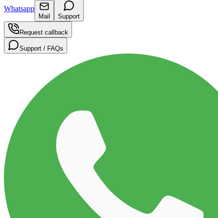
Whatsapp
Mail
Support
Request callback
Support / FAQs