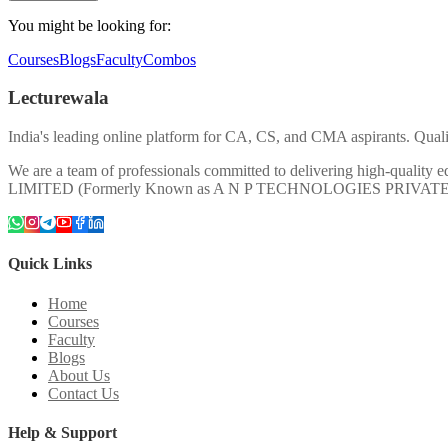
You might be looking for:
Courses
Blogs
Faculty
Combos
Lecturewala
India's leading online platform for CA, CS, and CMA aspirants. Qualit
We are a team of professionals committed to delivering high-quali
LIMITED (Formerly Known as A N P TECHNOLOGIES PRIVAT
Quick Links
Home
Courses
Faculty
Blogs
About Us
Contact Us
Help & Support