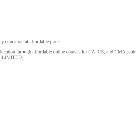
y education at affordable prices.
ty education through affordable online courses for CA, CS, and CMA
E LIMITED)