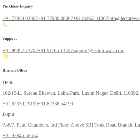
Purchase Inquiry
+91 77930 02007
+91 77930 08007
+91 86962 11007
info@lecturewa
Support
+91 89057 73707
+91 91165 13707
support@lecturewala.com
Branch Office
Delhi
102/10-L, Surana Bhawan, Lalita Park, Laxmi Nagar, Delhi, 110092,
+91 82339 29199
+91 82338 54199
Jaipur
A-6/7, Patni Chambers, 3rd Floor, Above SBI Tonk Road Branch, Lal
+91 97845 56654