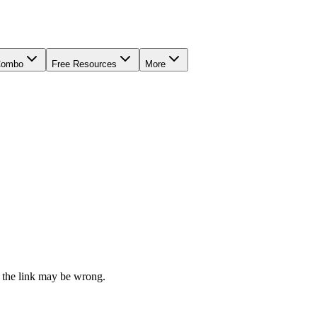
Combo
Free Resources
More
 the link may be wrong.