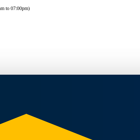
am to 07:00pm)