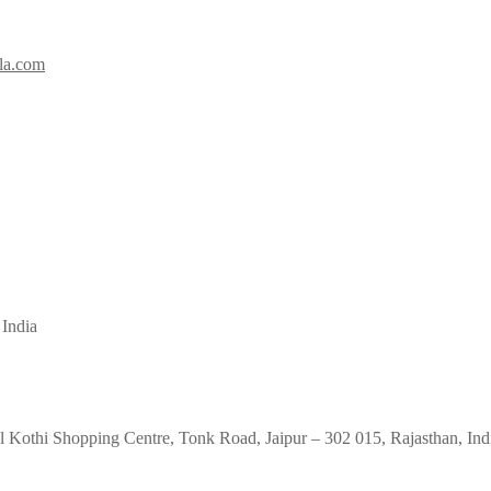
la.com
 India
 Kothi Shopping Centre, Tonk Road, Jaipur – 302 015, Rajasthan, Ind