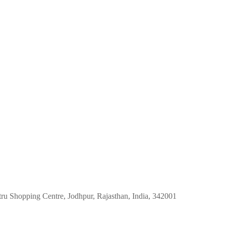
tru Shopping Centre, Jodhpur, Rajasthan, India, 342001