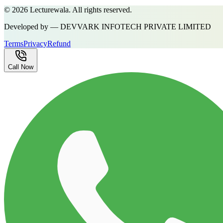
©
2026
Lecturewala. All rights reserved.
Developed by — DEVVARK INFOTECH PRIVATE LIMITED
Terms
Privacy
Refund
Call Now