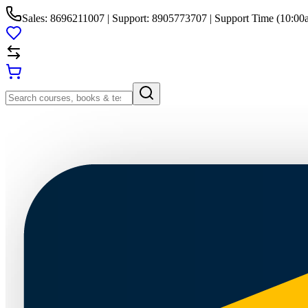
Sales: 8696211007 | Support: 8905773707 | Support Time (10:00