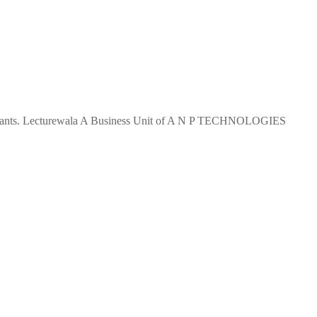
 aspirants. Lecturewala A Business Unit of A N P TECHNOLOGIES