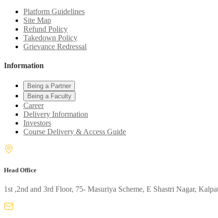
Platform Guidelines
Site Map
Refund Policy
Takedown Policy
Grievance Redressal
Information
Being a Partner
Being a Faculty
Career
Delivery Information
Investors
Course Delivery & Access Guide
Head Office
1st ,2nd and 3rd Floor, 75- Masuriya Scheme, E Shastri Nagar, Kalpa