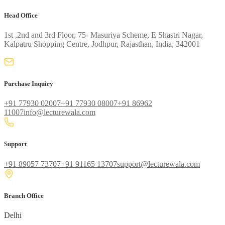
Head Office
1st ,2nd and 3rd Floor, 75- Masuriya Scheme, E Shastri Nagar,
Kalpatru Shopping Centre, Jodhpur, Rajasthan, India, 342001
Purchase Inquiry
+91 77930 02007
+91 77930 08007
+91 86962
11007
info@lecturewala.com
Support
+91 89057 73707
+91 91165 13707
support@lecturewala.com
Branch Office
Delhi