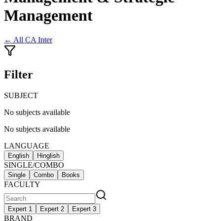
Management
← All
CA Inter
Filter
SUBJECT
No subjects available
No subjects available
LANGUAGE
English
Hinglish
SINGLE/COMBO
Single
Combo
Books
FACULTY
Expert 1
Expert 2
Expert 3
BRAND