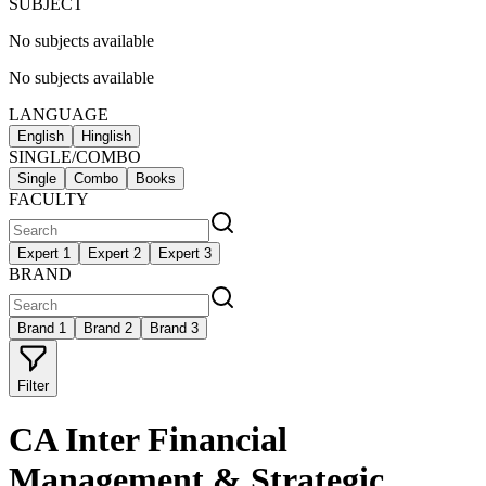
SUBJECT
No subjects available
No subjects available
LANGUAGE
English
Hinglish
SINGLE/COMBO
Single
Combo
Books
FACULTY
Expert 1
Expert 2
Expert 3
BRAND
Brand 1
Brand 2
Brand 3
Filter
CA Inter Financial
Management & Strategic