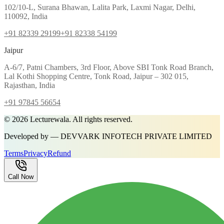
102/10-L, Surana Bhawan, Lalita Park, Laxmi Nagar, Delhi,
110092, India
+91 82339 29199
+91 82338 54199
Jaipur
A-6/7, Patni Chambers, 3rd Floor, Above SBI Tonk Road Branch,
Lal Kothi Shopping Centre, Tonk Road, Jaipur – 302 015,
Rajasthan, India
+91 97845 56654
©
2026
Lecturewala. All rights reserved.
Developed by — DEVVARK INFOTECH PRIVATE LIMITED
Terms
Privacy
Refund
Call Now