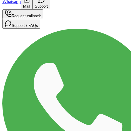
Whatsapp
Mail
Support
Request callback
Support / FAQs