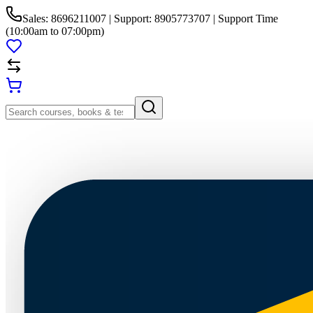
Sales: 8696211007 | Support: 8905773707 | Support Time
(10:00am to 07:00pm)