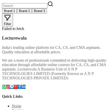
Brand 1
Brand 2
Brand 3
Filter
Failed to fetch
Lecturewala
India's leading online platform for CA, CS, and CMA aspirants.
Quality education at affordable prices.
We are a team of professionals committed to delivering high-quality
education through affordable online courses for CA, CS, and CMA
aspirants. Lecturewala A Business Unit of A N P
TECHNOLOGIES LIMITED (Formerly Known as A N P
TECHNOLOGIES PRIVATE LIMITED)
Quick Links
Home