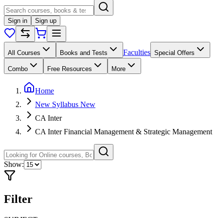
Sign in
Sign up
Faculties
All Courses
Books and Tests
Special Offers
Combo
Free Resources
More
Home
New Syllabus New
CA Inter
CA Inter Financial Management & Strategic Management
Show:
Filter