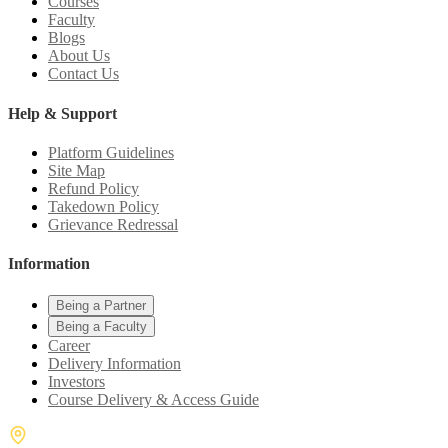
Courses
Faculty
Blogs
About Us
Contact Us
Help & Support
Platform Guidelines
Site Map
Refund Policy
Takedown Policy
Grievance Redressal
Information
Being a Partner
Being a Faculty
Career
Delivery Information
Investors
Course Delivery & Access Guide