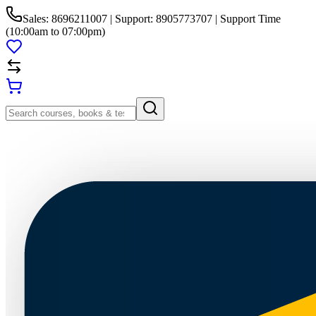
Sales: 8696211007 | Support: 8905773707 | Support Time
(10:00am to 07:00pm)