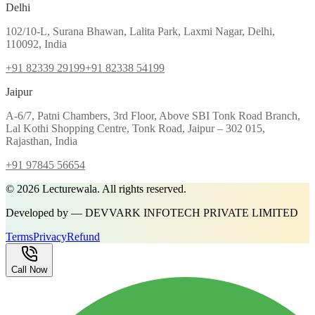
Delhi
102/10-L, Surana Bhawan, Lalita Park, Laxmi Nagar, Delhi,
110092, India
+91 82339 29199
+91 82338 54199
Jaipur
A-6/7, Patni Chambers, 3rd Floor, Above SBI Tonk Road Branch,
Lal Kothi Shopping Centre, Tonk Road, Jaipur – 302 015,
Rajasthan, India
+91 97845 56654
©
2026
Lecturewala. All rights reserved.
Developed by — DEVVARK INFOTECH PRIVATE LIMITED
Terms
Privacy
Refund
Call Now