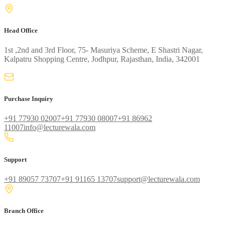
Head Office
1st ,2nd and 3rd Floor, 75- Masuriya Scheme, E Shastri Nagar,
Kalpatru Shopping Centre, Jodhpur, Rajasthan, India, 342001
Purchase Inquiry
+91 77930 02007
+91 77930 08007
+91 86962
11007
info@lecturewala.com
Support
+91 89057 73707
+91 91165 13707
support@lecturewala.com
Branch Office