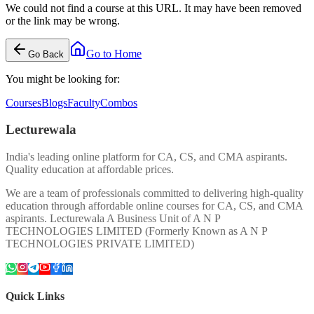
We could not find a course at this URL. It may have been removed
or the link may be wrong.
Go to Home
Go Back
You might be looking for:
Courses
Blogs
Faculty
Combos
Lecturewala
India's leading online platform for CA, CS, and CMA aspirants.
Quality education at affordable prices.
We are a team of professionals committed to delivering high-quality
education through affordable online courses for CA, CS, and CMA
aspirants. Lecturewala A Business Unit of A N P
TECHNOLOGIES LIMITED (Formerly Known as A N P
TECHNOLOGIES PRIVATE LIMITED)
Quick Links