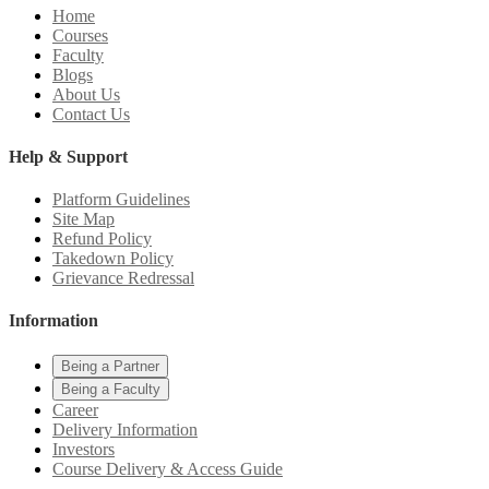
Home
Courses
Faculty
Blogs
About Us
Contact Us
Help & Support
Platform Guidelines
Site Map
Refund Policy
Takedown Policy
Grievance Redressal
Information
Being a Partner
Being a Faculty
Career
Delivery Information
Investors
Course Delivery & Access Guide