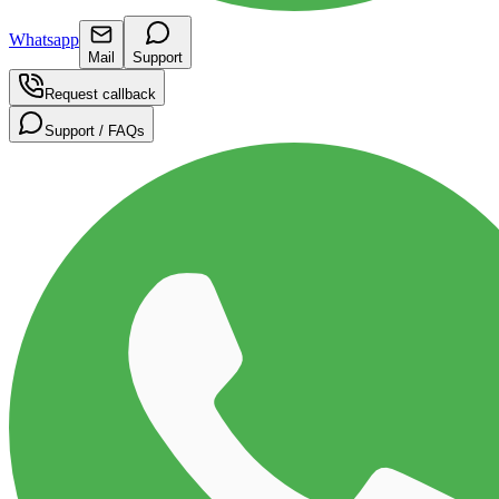
Whatsapp
Mail
Support
Request callback
Support / FAQs