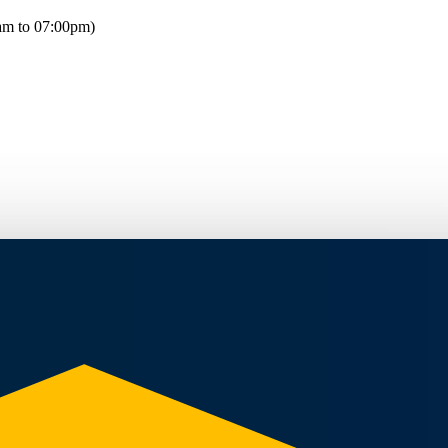
am to 07:00pm)