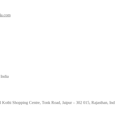
la.com
 India
 Kothi Shopping Centre, Tonk Road, Jaipur – 302 015, Rajasthan, Ind