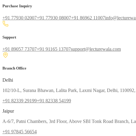
Purchase Inquiry
+91 77930 02007
+91 77930 08007
+91 86962 11007
info@lecturewa
Support
+91 89057 73707
+91 91165 13707
support@lecturewala.com
Branch Office
Delhi
102/10-L, Surana Bhawan, Lalita Park, Laxmi Nagar, Delhi, 110092,
+91 82339 29199
+91 82338 54199
Jaipur
A-6/7, Patni Chambers, 3rd Floor, Above SBI Tonk Road Branch, Lal
+91 97845 56654