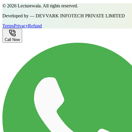
©
2026
Lecturewala. All rights reserved.
Developed by — DEVVARK INFOTECH PRIVATE LIMITED
Terms
Privacy
Refund
Call Now