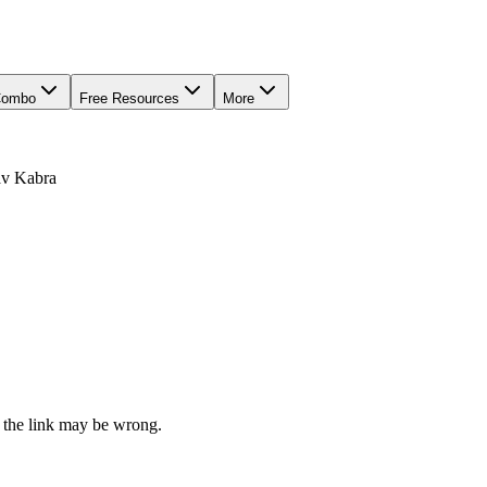
Combo
Free Resources
More
av Kabra
 the link may be wrong.