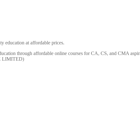
y education at affordable prices.
ty education through affordable online courses for CA, CS, and CMA
E LIMITED)