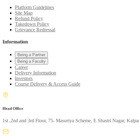
Platform Guidelines
Site Map
Refund Policy
Takedown Policy
Grievance Redressal
Information
Being a Partner
Being a Faculty
Career
Delivery Information
Investors
Course Delivery & Access Guide
Head Office
1st ,2nd and 3rd Floor, 75- Masuriya Scheme, E Shastri Nagar, Kalpa