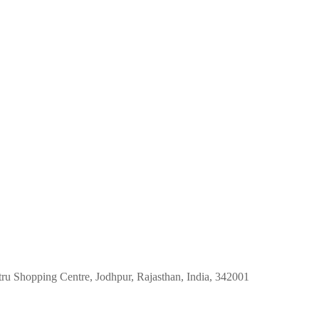
tru Shopping Centre, Jodhpur, Rajasthan, India, 342001