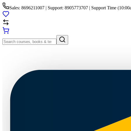
Sales: 8696211007 | Support: 8905773707 | Support Time (10:00