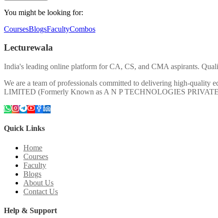
You might be looking for:
Courses
Blogs
Faculty
Combos
Lecturewala
India's leading online platform for CA, CS, and CMA aspirants. Qualit
We are a team of professionals committed to delivering high-quali
LIMITED (Formerly Known as A N P TECHNOLOGIES PRIVAT
Quick Links
Home
Courses
Faculty
Blogs
About Us
Contact Us
Help & Support