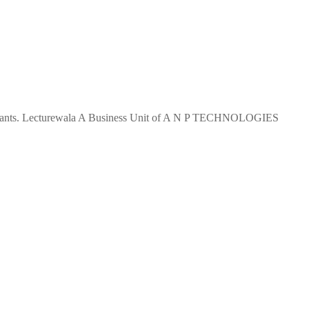
 aspirants. Lecturewala A Business Unit of A N P TECHNOLOGIES